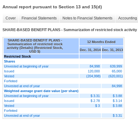
Annual report pursuant to Section 13 and 15(d)
Cover
Financial Statements
Notes to Financial Statements
Accounting 
SHARE-BASED BENEFIT PLANS - Summarization of restricted stock activity (
SHARE-BASED BENEFIT PLANS -
12 Months Ended
Summarization of restricted stock
activity (Details) (Restricted Stock,
Dec. 31, 2014
Dec. 31, 2013
USD $)
Restricted Stock
Shares
Unvested at beginning of year
84,998
639,999
Issued
120,000
65,000
Vested
(204,998)
(620,001)
Forfeited
Unvested at end of year
84,998
Weighted average grant date value (per share)
Unvested at beginning of year
$ 3.31
$ 3.88
Issued
$ 2.78
$ 3.14
Vested
$ 3
$ 3.88
Forfeited
Unvested at end of year
$ 3.31