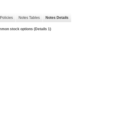
Policies
Notes Tables
Notes Details
on stock options (Details 1)