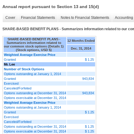
Annual report pursuant to Section 13 and 15(d)
Cover
Financial Statements
Notes to Financial Statements
Accounting 
SHARE-BASED BENEFIT PLANS - Summarizes information related to our comm
SHARE-BASED BENEFIT PLANS -
12 Months Ended
Summarizes information related to
our common stock options (Details 1)
Dec. 31, 2014
(Stock options, USD $)
Weighted Average Exercise Price
Granted
$ 1.25
Mr. Lee
Number of Stock Options
Options outstanding at January 1, 2014
Granted
943,834
Exercised
Canceled/Forfeited
Options outstanding at December 31, 2014
943,834
Options exercisable at December 31, 2014
Weighted Average Exercise Price
Options outstanding at January 1, 2014
Granted
$ 1.25
Exercised
Canceled/Forfeited
Options outstanding at December 31, 2014
$ 1.25
Options exercisable at December 31, 2014
$ 1.25