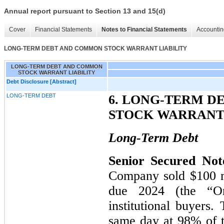
Annual report pursuant to Section 13 and 15(d)
Cover
Financial Statements
Notes to Financial Statements
Accountin
LONG-TERM DEBT AND COMMON STOCK WARRANT LIABILITY
LONG-TERM DEBT AND COMMON
STOCK WARRANT LIABILITY
Debt Disclosure [Abstract]
LONG-TERM DEBT
6. LONG-TERM 
STOCK WARRANT 
Long-Term Debt
Senior Secured Not
Company sold $100 mi
due 2024 (the “Ori
institutional buyers
same day at 98% of t