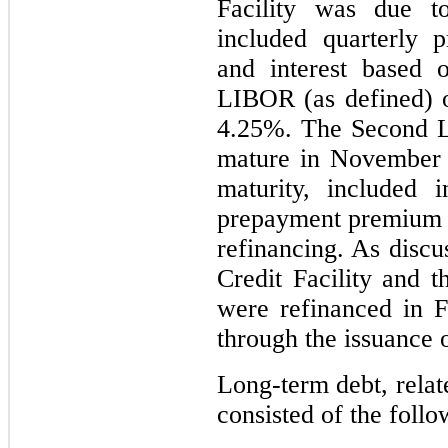
Facility was due 
included quarterly 
and interest based 
LIBOR (as defined) o
4.25%. The Second Li
mature in November 2
maturity, included 
prepayment premium o
refinancing. As discu
Credit Facility and t
were refinanced in F
through the issuance 
Long-term debt, relat
consisted of the follo