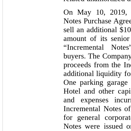
On May 10, 2019, 
Notes Purchase Agree
sell an additional $1
amount of its senio
“Incremental Notes”
buyers. The Company 
proceeds from the In
additional liquidity f
One parking garage 
Hotel and other capit
and expenses incur
Incremental Notes off
for general corpora
Notes were issued o