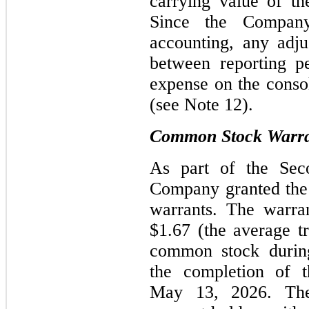
carrying value of th
Since the Company
accounting, any adju
between reporting pe
expense on the consol
(see Note 12).
Common Stock Warran
As part of the Seco
Company granted the 
warrants. The warra
$1.67 (the average t
common stock during
the completion of t
May 13, 2026. The