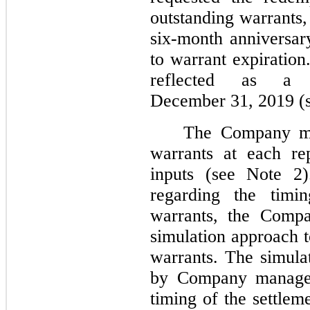
outstanding warrants
six-month anniversary
to warrant expiration
reflected as a 
December 31, 2019 (s
The Company mea
warrants at each re
inputs (see Note 2)
regarding the timi
warrants, the Compa
simulation approach t
warrants. The simulat
by Company managem
timing of the settlem