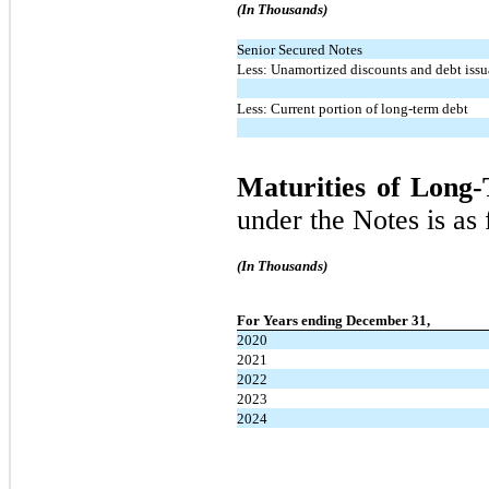
(In Thousands)
Senior Secured Notes
Less: Unamortized discounts and debt issu
Less: Current portion of long-term debt
Maturities of Long
under the Notes is as 
(In Thousands)
For Years ending December 31,
2020
2021
2022
2023
2024