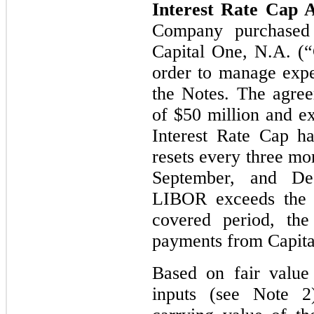
Interest Rate Cap 
Company purchased
Capital One, N.A. (“
order to manage expec
the Notes. The agree
of $50 million and e
Interest Rate Cap h
resets every three mo
September, and De
LIBOR exceeds the s
covered period, th
payments from Capita
Based on fair value
inputs (see Note 2