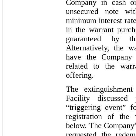
Company in cash or
unsecured note wi
minimum interest rate
in the warrant purc
guaranteed by the
Alternatively, the 
have the Company r
related to the warr
offering.
The extinguishment
Facility discussed
“triggering event” f
registration of the 
below. The Company’s
requested the redemp