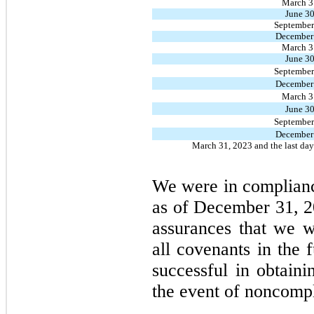
March 3
June 30
September
December
March 3
June 30
September
December
March 3
June 30
September
December
March 31, 2023 and the last day o
We were in complianc
as of December 31, 2
assurances that we w
all covenants in the 
successful in obtaini
the event of noncomp