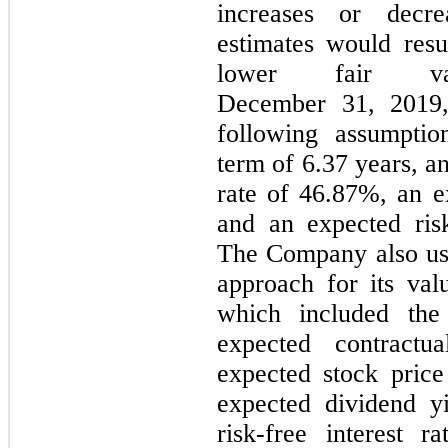
increases or decr
estimates would resul
lower fair va
December 31, 2019, 
following assumptio
term of 6.37 years, an
rate of 46.87%, an e
and an expected risk
The Company also us
approach for its va
which included the
expected contract
expected stock price
expected dividend y
risk-free interest