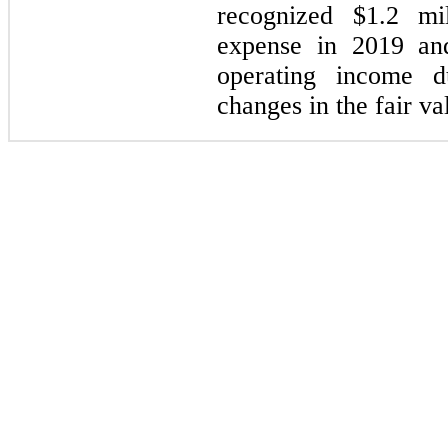
recognized $1.2 mil
expense in 2019 and
operating income d
changes in the fair val