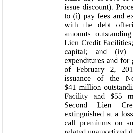
issue discount). Pro
to (i) pay fees and e
with the debt offeri
amounts outstanding
Lien Credit Facilitie
capital; and (iv)
expenditures and for 
of February 2, 201
issuance of the N
$41 million outstandi
Facility and $55 mi
Second Lien Cred
extinguished at a loss
call premiums on su
related unamortized d