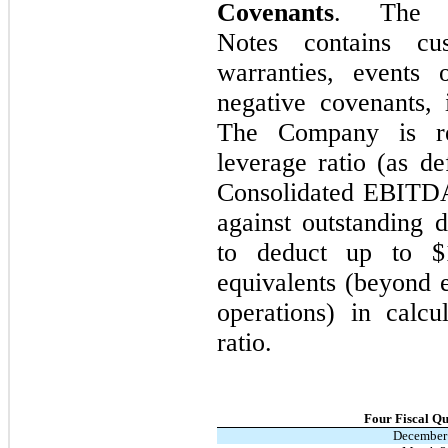
Covenants
. The i
Notes contains cus
warranties, events 
negative covenants, 
The Company is re
leverage ratio (as d
Consolidated EBITDA 
against outstanding
to deduct up to $
equivalents (beyond e
operations) in calc
ratio.
Four Fiscal Q
December