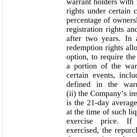
warrant holders with 
rights under certain 
percentage of owners
registration rights a
after two years. In 
redemption rights all
option, to require th
a portion of the wa
certain events, inclu
defined in the war
(ii) the Company’s in
is the 21‑day averag
at the time of such li
exercise price. If
exercised, the repur