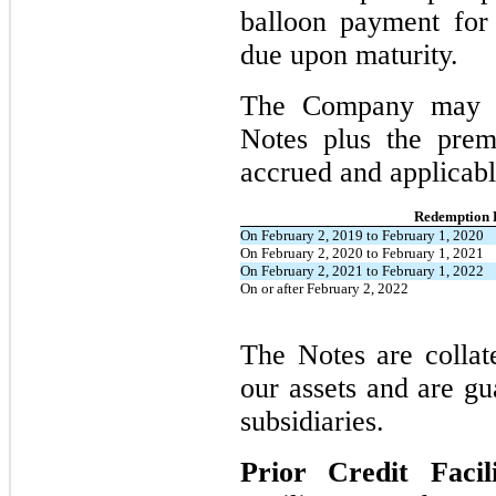
balloon payment for
due upon maturity.
The Company may r
Notes plus the prem
accrued and applicabl
Redemption 
On February 2, 2019 to February 1, 2020
On February 2, 2020 to February 1, 2021
On February 2, 2021 to February 1, 2022
On or after February 2, 2022
The Notes are collate
our assets and are gu
subsidiaries.
Prior Credit Facil