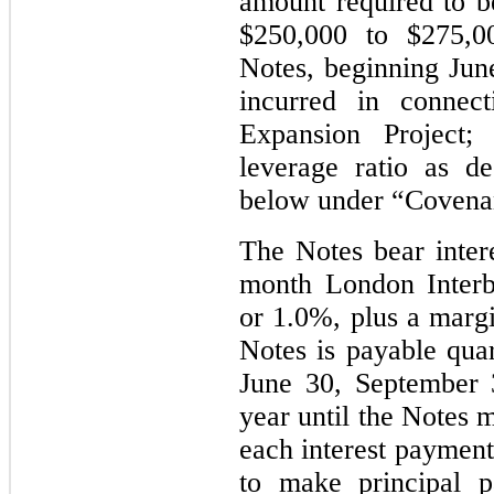
amount required to 
$250,000 to $275,00
Notes, beginning June
incurred in connec
Expansion Project; 
leverage ratio as d
below under “Covena
The Notes bear intere
month London Inter
or 1.0%, plus a margi
Notes is payable quar
June 30, September
year until the Notes 
each interest payment
to make principal 