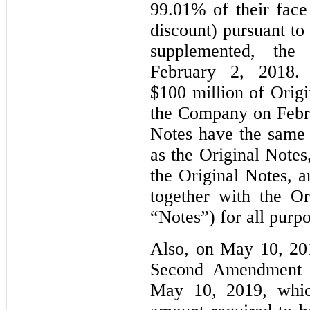
99.01% of their face
discount) pursuant to
supplemented, the
February 2, 2018.
$100 million of Origi
the Company on Febr
Notes have the same m
as the Original Notes
the Original Notes, a
together with the Ori
“Notes”) for all purp
Also, on May 10, 20
Second Amendment t
May 10, 2019, which