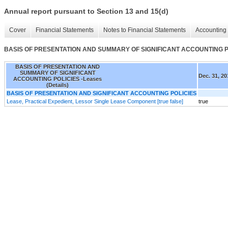
Annual report pursuant to Section 13 and 15(d)
Cover
Financial Statements
Notes to Financial Statements
Accounting 
BASIS OF PRESENTATION AND SUMMARY OF SIGNIFICANT ACCOUNTING POLI
BASIS OF PRESENTATION AND
SUMMARY OF SIGNIFICANT
Dec. 31, 20
ACCOUNTING POLICIES -Leases
(Details)
BASIS OF PRESENTATION AND SIGNIFICANT ACCOUNTING POLICIES
Lease, Practical Expedient, Lessor Single Lease Component [true false]
true