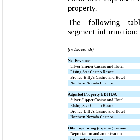
property.
The following tab
segment information:
(In Thousands)
Net Revenues
Silver Slipper Casino and Hotel
Rising Star Casino Resort
Bronco Billy's Casino and Hotel
Northern Nevada Casinos
Adjusted Property EBITDA
Silver Slipper Casino and Hotel
Rising Star Casino Resort
Bronco Billy's Casino and Hotel
Northern Nevada Casinos
Other operating (expense) income:
Depreciation and amortization
Corporate expenses