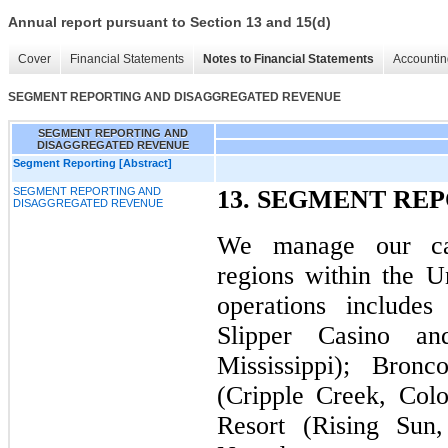
Annual report pursuant to Section 13 and 15(d)
Cover
Financial Statements
Notes to Financial Statements
Accountin
SEGMENT REPORTING AND DISAGGREGATED REVENUE
SEGMENT REPORTING AND
DISAGGREGATED REVENUE
Segment Reporting [Abstract]
SEGMENT REPORTING AND
13. SEGMENT RE
DISAGGREGATED REVENUE
We manage our cas
regions within the Un
operations include
Slipper Casino an
Mississippi); Bron
(Cripple Creek, Colo
Resort (Rising Sun,