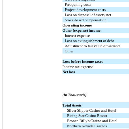
Preopening costs
Project development costs
Loss on disposal of assets, net
Stock-based compensation
Operating income
Other (expense) income:
Interest expense
Loss on extinguishment of debt
Adjustment to fair value of warrants
Other
Loss before income taxes
Income tax expense
Net loss
(In Thousands)
Total Assets
Silver Slipper Casino and Hotel
Rising Star Casino Resort
Bronco Billy's Casino and Hotel
Northern Nevada Casinos