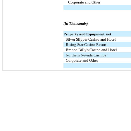
Corporate and Other
(In Thousands)
Property and Equipment, net
Silver Slipper Casino and Hotel
Rising Star Casino Resort
Bronco Billy's Casino and Hotel
Northern Nevada Casinos
Corporate and Other