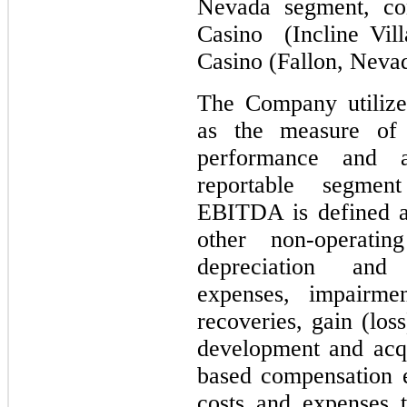
Nevada segment, co
Casino (Incline Vil
Casino (Fallon, Neva
The Company utiliz
as the measure of 
performance and a
reportable segmen
EBITDA is defined as
other non-operatin
depreciation and 
expenses, impairmen
recoveries, gain (los
development and acqu
based compensation e
costs and expenses t