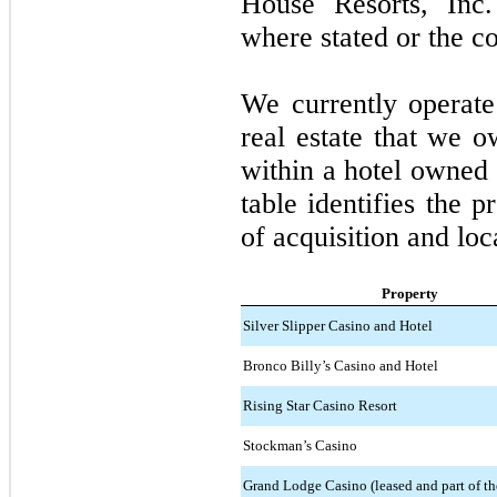
House Resorts, Inc.
where stated or the co
We currently operat
real estate that we 
within a hotel owned 
table identifies the p
of acquisition and loc
Property
Silver Slipper Casino and Hotel
Bronco Billy’s Casino and Hotel
Rising Star Casino Resort
Stockman’s Casino
Grand Lodge Casino (leased and part of th