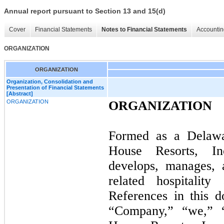
Annual report pursuant to Section 13 and 15(d)
Cover
Financial Statements
Notes to Financial Statements
Accountin
ORGANIZATION
ORGANIZATION
Organization, Consolidation and
Presentation of Financial Statements
[Abstract]
ORGANIZATION
ORGANIZATION
Formed as a Delawar
House Resorts, In
develops, manages, 
related hospitality 
References in this 
“Company,” “we,” “