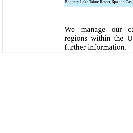
Regency Lake Tahoe Resort, Spa and Casi
We manage our cas
regions within the 
further information.