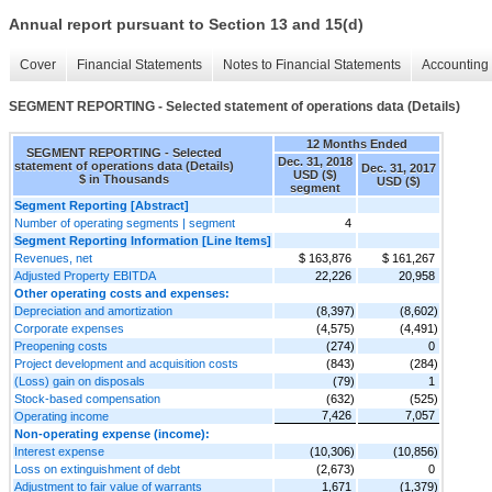
Annual report pursuant to Section 13 and 15(d)
Cover
Financial Statements
Notes to Financial Statements
Accounting 
SEGMENT REPORTING - Selected statement of operations data (Details)
12 Months Ended
SEGMENT REPORTING - Selected
Dec. 31, 2018
statement of operations data (Details)
Dec. 31, 2017
USD ($)
$ in Thousands
USD ($)
segment
Segment Reporting [Abstract]
Number of operating segments | segment
4
Segment Reporting Information [Line Items]
Revenues, net
$ 163,876
$ 161,267
Adjusted Property EBITDA
22,226
20,958
Other operating costs and expenses:
Depreciation and amortization
(8,397)
(8,602)
Corporate expenses
(4,575)
(4,491)
Preopening costs
(274)
0
Project development and acquisition costs
(843)
(284)
(Loss) gain on disposals
(79)
1
Stock-based compensation
(632)
(525)
7,426
7,057
Operating income
Non-operating expense (income):
Interest expense
(10,306)
(10,856)
Loss on extinguishment of debt
(2,673)
0
Adjustment to fair value of warrants
1,671
(1,379)