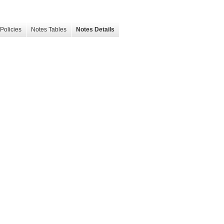
Policies
Notes Tables
Notes Details