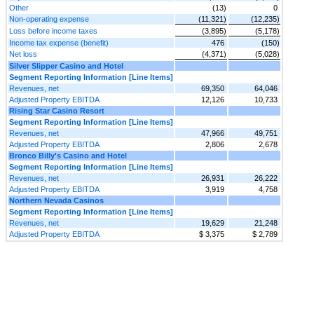
Other
(13)
0
Non-operating expense
(11,321)
(12,235)
Loss before income taxes
(3,895)
(5,178)
Income tax expense (benefit)
476
(150)
Net loss
(4,371)
(5,028)
Silver Slipper Casino and Hotel
Segment Reporting Information [Line Items]
Revenues, net
69,350
64,046
Adjusted Property EBITDA
12,126
10,733
Rising Star Casino Resort
Segment Reporting Information [Line Items]
Revenues, net
47,966
49,751
Adjusted Property EBITDA
2,806
2,678
Bronco Billy's Casino and Hotel
Segment Reporting Information [Line Items]
Revenues, net
26,931
26,222
Adjusted Property EBITDA
3,919
4,758
Northern Nevada Casinos
Segment Reporting Information [Line Items]
Revenues, net
19,629
21,248
Adjusted Property EBITDA
$ 3,375
$ 2,789