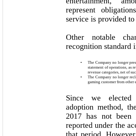
entertainment, am
represent obligatio
service is provided to
Other notable ch
recognition standard 
•
The Company no longer prese
statement of operations, as 
revenue categories, net of su
•
The Company no longer reclas
gaming customer from other e
Since we elected 
adoption method, th
2017
has not been r
reported under the ac
that period. However