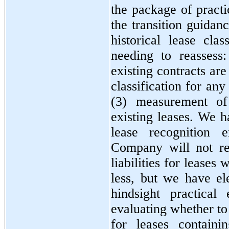
the package of practi
the transition guidan
historical lease clas
needing to reassess
existing contracts are
classification for any
(3) measurement of 
existing leases. We h
lease recognition 
Company will not re
liabilities for leases
less, but we have el
hindsight practical
evaluating whether to
for leases containi