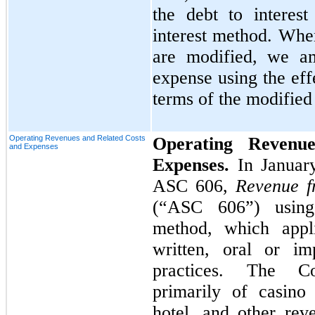
the debt to interest
interest method. Whe
are modified, we am
expense using the eff
terms of the modified
Operating Revenues and Related Costs
Operating Revenu
and Expenses
Expenses.
In Januar
ASC 606,
Revenue f
(“ASC 606”) using 
method, which appli
written, oral or im
practices. The Co
primarily of casino
hotel, and other rev