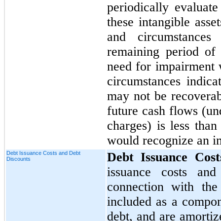
periodically evaluate
these intangible asse
and circumstances
remaining period of 
need for impairment 
circumstances indica
may not be recoverab
future cash flows (un
charges) is less tha
would recognize an i
Debt Issuance Costs and Debt
Debt Issuance Cos
Discounts
issuance costs and
connection with the
included as a compon
debt, and are amortiz