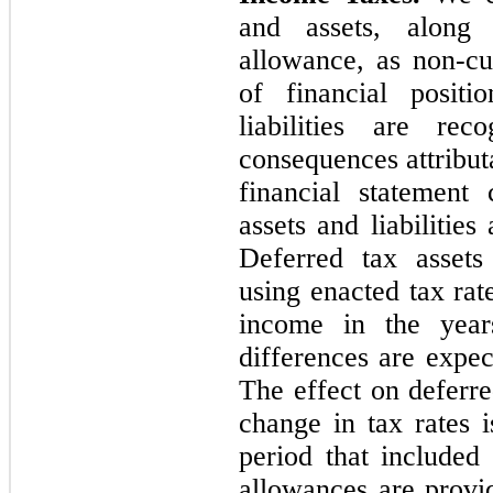
and assets, along 
allowance, as non-cur
of financial positi
liabilities are re
consequences attribut
financial statement
assets and liabilities
Deferred tax assets
using enacted tax rat
income in the year
differences are expec
The effect on deferred
change in tax rates 
period that included
allowances are provid