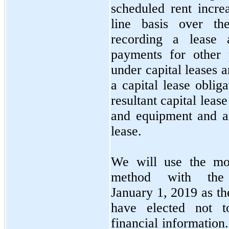
scheduled rent incre
line basis over the
recording a lease a
payments for other 
under capital leases 
a capital lease oblig
resultant capital leas
and equipment and a
lease.
We will use the modi
method with the
January 1, 2019 as the
have elected not t
financial information.