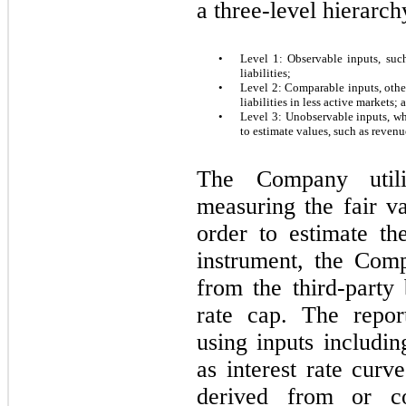
a three-level hierarch
•
Level 1: Observable inputs, such
liabilities;
•
Level 2: Comparable inputs, other 
liabilities in less active markets; 
•
Level 3: Unobservable inputs, wh
to estimate values, such as revenu
The Company util
measuring the fair va
order to estimate the
instrument, the Comp
from the third-party 
rate cap. The repor
using inputs includi
as interest rate curve
derived from or co