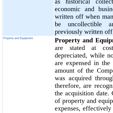
as historical colle
economic and busine
written off when ma
be uncollectible 
previously written of
Property and Equipment
Property and Equi
are stated at cos
depreciated, while n
are expensed in the 
amount of the Compa
was acquired throug
therefore, are recogn
the acquisition date.
of property and equip
expenses, effectively