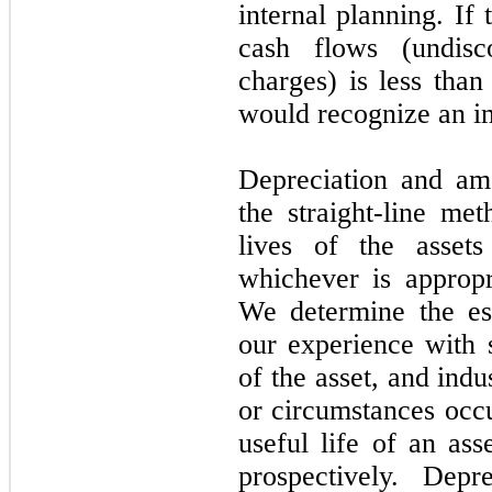
internal planning. If
cash flows (undisc
charges) is less tha
would recognize an i
Depreciation and am
the straight-line me
lives of the asset
whichever is appropr
We determine the es
our experience with s
of the asset, and ind
or circumstances occ
useful life of an as
prospectively. Depr