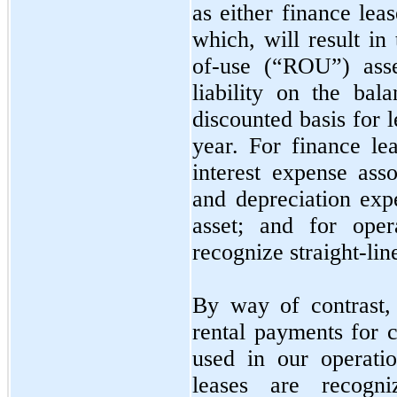
as either finance lea
which, will result in
of-use (“ROU”) asse
liability on the ba
discounted basis for 
year. For finance lea
interest expense asso
and depreciation ex
asset; and for oper
recognize straight-lin
By way of contrast,
rental payments for 
used in our operati
leases are recogn