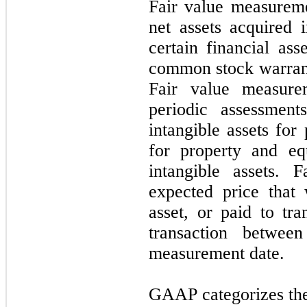
Fair value measureme
net assets acquired i
certain financial ass
common stock warrant 
Fair value measure
periodic assessment
intangible assets for
for property and eq
intangible assets. 
expected price that
asset, or paid to tra
transaction between
measurement date.
GAAP categorizes the 