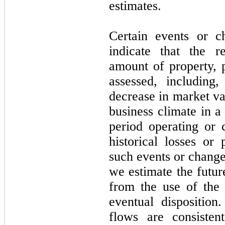
estimates.
Certain events or c
indicate that the r
amount of property, 
assessed, including
decrease in market va
business climate in a
period operating or
historical losses or
such events or change
we estimate the futur
from the use of the 
eventual disposition
flows are consiste