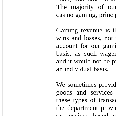
The majority of ou
casino gaming, princi
Gaming revenue is t
wins and losses, not
account for our gami
basis, as such wager
and it would not be p
an individual basis.
We sometimes provid
goods and services 
these types of transa
the department prov
or services based u