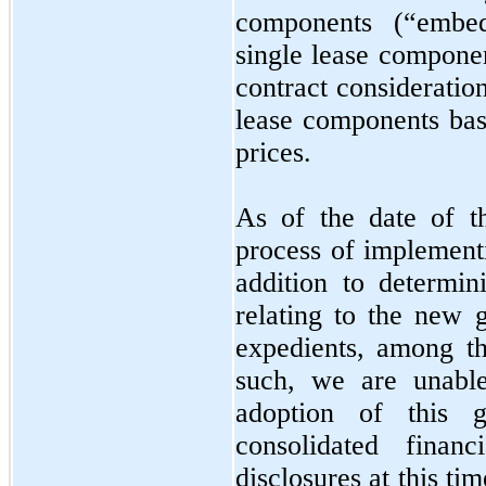
components (“embed
single lease componen
contract consideratio
lease components base
prices.
As of the date of th
process of implement
addition to determin
relating to the new 
expedients, among t
such, we are unable
adoption of this 
consolidated financ
disclosures at this t