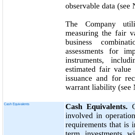
observable data (see
The Company util
measuring the fair v
business combinati
assessments for imp
instruments, inclu
estimated fair valu
issuance and for rec
warrant liability (see
Cash Equivalents
Cash Equivalents.
involved in operatio
requirements that is i
term investments wit