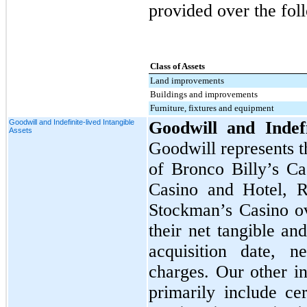
provided over the foll
Class of Assets
Land improvements
Buildings and improvements
Furniture, fixtures and equipment
Goodwill and Indefinite-lived Intangible
Goodwill and Indefi
Assets
Goodwill represents t
of Bronco Billy’s Ca
Casino and Hotel, R
Stockman’s Casino ov
their net tangible an
acquisition date, n
charges. Our other in
primarily include cer