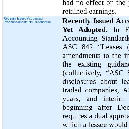
had no effect on the 
retained earnings.
Recently Issued Accounting
Recently Issued Ac
Pronouncements Not Yet Adopted
Yet Adopted.
In F
Accounting Standard
ASC 842 “Leases (
amendments to the in
the existing guida
(collectively, “ASC
disclosures about lea
traded companies, AS
years, and interim 
beginning after D
requires a dual appro
which a lessee would 