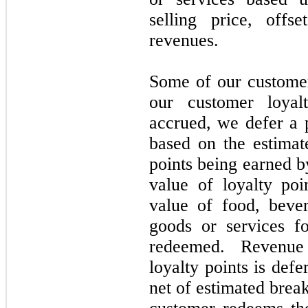
selling price, offs
revenues.
Some of our customer
our customer loyal
accrued, we defer a 
based on the estimat
points being earned b
value of loyalty poi
value of food, beve
goods or services f
redeemed. Revenue
loyalty points is defe
net of estimated break