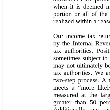
when it is deemed m
portion or all of the
realized within a reas
Our income tax retur
by the Internal Reve
tax authorities. Posi
sometimes subject to 
may not ultimately b
tax authorities. We a
two-step process. A t
meets a “more likel
measured at the larg
greater than 50 perc
Additionally, we re