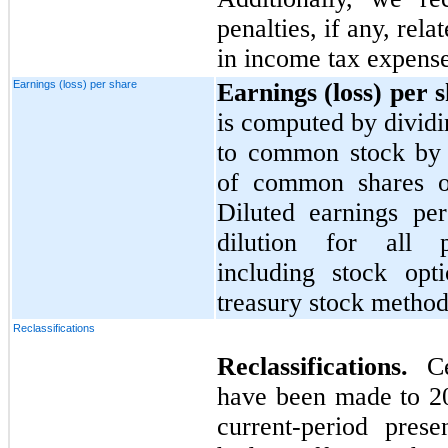
penalties, if any, rel
in income tax expense
Earnings (loss) per share
Earnings (loss) per 
is computed by dividi
to common stock by 
of common shares ou
Diluted earnings per
dilution for all pot
including stock opt
treasury stock method
Reclassifications
Reclassifications.
C
have been made to
2
current-period presen