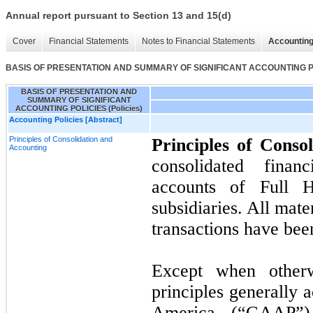
Annual report pursuant to Section 13 and 15(d)
Cover
Financial Statements
Notes to Financial Statements
Accounting
BASIS OF PRESENTATION AND SUMMARY OF SIGNIFICANT ACCOUNTING POL
BASIS OF PRESENTATION AND
SUMMARY OF SIGNIFICANT
ACCOUNTING POLICIES (Policies)
Accounting Policies [Abstract]
Principles of Consolidation and
Principles of Conso
Accounting
consolidated finan
accounts of Full 
subsidiaries. All mat
transactions have bee
Except when otherw
principles generally 
America (“GAAP”) 