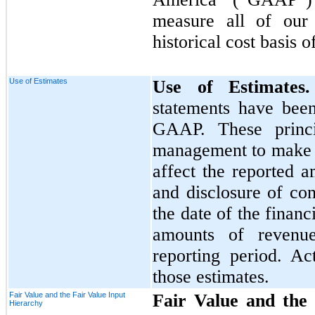
measure all of our 
historical cost basis 
Use of Estimates
Use of Estimate
statements have bee
GAAP. These princi
management to make e
affect the reported a
and disclosure of cont
the date of the financ
amounts of revenu
reporting period. Ac
those estimates.
Fair Value and the Fair Value Input
Fair Value and the 
Hierarchy