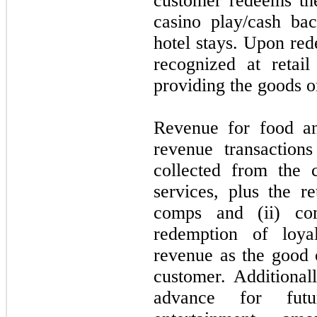
customer redeems the
casino play/cash ba
hotel stays. Upon red
recognized at retai
providing the goods o
Revenue for food an
revenue transaction
collected from the 
services, plus the re
comps and (ii) co
redemption of loya
revenue as the good o
customer. Additional
advance for futu