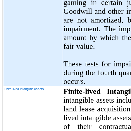
gaming in certain j
Goodwill and other in
are not amortized, b
impairment. The impa
amount by which the
fair value.
These tests for impa
during the fourth qua
occurs.
Finite-lived Intangible Assets
Finite-lived Intan
intangible assets inc
land lease acquisition
lived intangible asset
of their contract