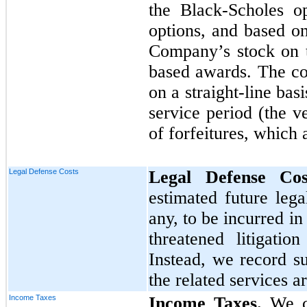
the Black-Scholes o
options, and based on
Company’s stock on t
based awards. The co
on a straight-line bas
service period (the v
of forfeitures, which 
Legal Defense Costs
Legal Defense Co
estimated future lega
any, to be incurred i
threatened litigatio
Instead, we record s
the related services a
Income Taxes
Income Taxes.
We cla