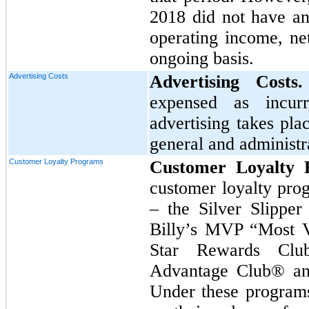
2018
did not have an
operating income, ne
ongoing basis.
Advertising Costs
Advertising Cost
expensed as incur
advertising takes pla
general and administr
Customer Loyalty Programs
Customer Loyalty 
customer loyalty prog
– the Silver Slippe
Billy’s MVP “Most V
Star Rewards Clu
Advantage Club® an
Under these programs