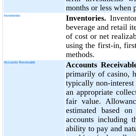
months or less when 
Inventories
Inventories.
Inventor
beverage and retail it
of cost or net realiz
using the first-in, fi
methods.
Accounts Receivable
Accounts Receivable
primarily of casino, 
typically non-interest
an appropriate colle
fair value. Allowan
estimated based on 
accounts including t
ability to pay and natu