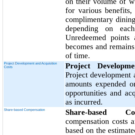
on their volume of 
for various benefits,
complimentary dining,
depending on each 
Unredeemed points a
becomes and remains i
of time.
Project Development and Acquisition
Project Developme
Costs
Project development a
amounts expended on
opportunities and ac
as incurred.
Share-based Compensation
Share-based C
compensation costs a
based on the estimate