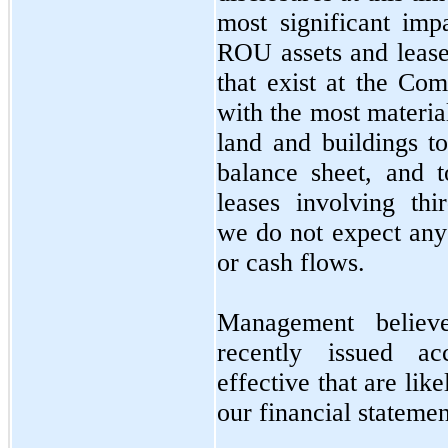
most significant imp
ROU assets and lease 
that exist at the Co
with the most materia
land and buildings t
balance sheet, and 
leases involving th
we do not expect any
or cash flows.
Management believ
recently issued ac
effective that are lik
our financial statemen