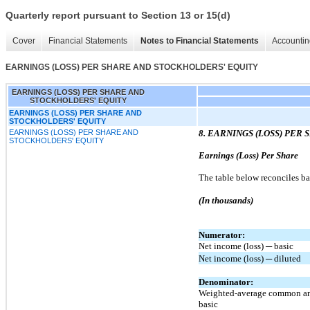
Quarterly report pursuant to Section 13 or 15(d)
Cover
Financial Statements
Notes to Financial Statements
Accountin
EARNINGS (LOSS) PER SHARE AND STOCKHOLDERS' EQUITY
EARNINGS (LOSS) PER SHARE AND
STOCKHOLDERS' EQUITY
EARNINGS (LOSS) PER SHARE AND
STOCKHOLDERS' EQUITY
EARNINGS (LOSS) PER SHARE AND
8. EARNINGS (LOSS) PER
STOCKHOLDERS' EQUITY
Earnings (Loss) Per Share
The table below reconciles ba
(In thousands)
Numerator:
Net income (loss) ─ basic
Net income (loss) ─ diluted
Denominator:
Weighted-average common an
basic