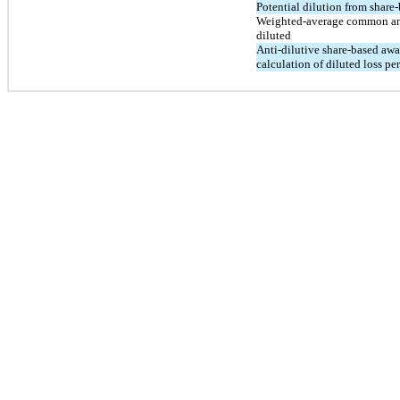
Potential dilution from share
Weighted-average common an
diluted
Anti-dilutive share-based aw
calculation of diluted loss per