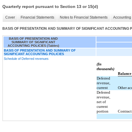
Quarterly report pursuant to Section 13 or 15(d)
Cover
Financial Statements
Notes to Financial Statements
Accounting 
BASIS OF PRESENTATION AND SUMMARY OF SIGNIFICANT ACCOUNTING POL
BASIS OF PRESENTATION AND
SUMMARY OF SIGNIFICANT
ACCOUNTING POLICIES (Tables)
BASIS OF PRESENTATION AND SUMMARY OF
SIGNIFICANT ACCOUNTING POLICIES
Schedule of Deferred revenues
(In
thousands)
Balance
Deferred
revenue,
current
Other acc
Deferred
revenue,
net of
current
portion
Contract 