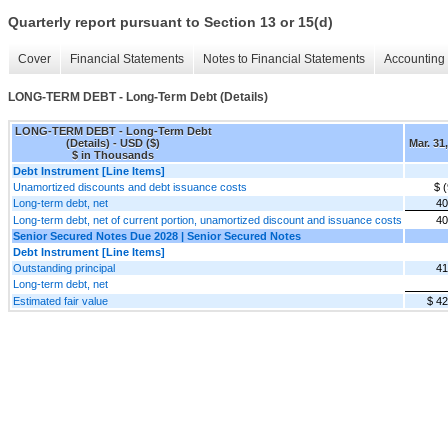
Quarterly report pursuant to Section 13 or 15(d)
Cover
Financial Statements
Notes to Financial Statements
Accounting 
LONG-TERM DEBT - Long-Term Debt (Details)
LONG-TERM DEBT - Long-Term Debt
(Details) - USD ($)
Mar. 31
$ in Thousands
Debt Instrument [Line Items]
Unamortized discounts and debt issuance costs
$ 
Long-term debt, net
40
Long-term debt, net of current portion, unamortized discount and issuance costs
40
Senior Secured Notes Due 2028 | Senior Secured Notes
Debt Instrument [Line Items]
Outstanding principal
41
Long-term debt, net
Estimated fair value
$ 4