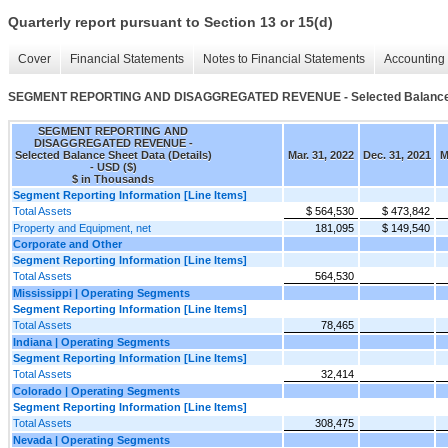
Quarterly report pursuant to Section 13 or 15(d)
Cover
Financial Statements
Notes to Financial Statements
Accounting 
SEGMENT REPORTING AND DISAGGREGATED REVENUE - Selected Balance Sh
SEGMENT REPORTING AND
DISAGGREGATED REVENUE -
Selected Balance Sheet Data (Details)
Mar. 31, 2022
Dec. 31, 2021
M
- USD ($)
$ in Thousands
Segment Reporting Information [Line Items]
Total Assets
$ 564,530
$ 473,842
Property and Equipment, net
181,095
$ 149,540
Corporate and Other
Segment Reporting Information [Line Items]
Total Assets
564,530
Mississippi | Operating Segments
Segment Reporting Information [Line Items]
Total Assets
78,465
Indiana | Operating Segments
Segment Reporting Information [Line Items]
Total Assets
32,414
Colorado | Operating Segments
Segment Reporting Information [Line Items]
Total Assets
308,475
Nevada | Operating Segments