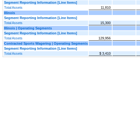
Segment Reporting Information [Line Items]
Total Assets
11,810
Illinois
Segment Reporting Information [Line Items]
Total Assets
15,300
Illinois | Operating Segments
Segment Reporting Information [Line Items]
Total Assets
129,956
Contracted Sports Wagering | Operating Segments
Segment Reporting Information [Line Items]
Total Assets
$ 3,410