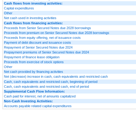
Cash flows from investing activities:
Capital expenditures
Other
Net cash used in investing activities
Cash flows from financing activities:
Proceeds from Senior Secured Notes due 2028 borrowings
Proceeds from premium on Senior Secured Notes due 2028 borrowings
Proceeds from equity offering, net of issuance costs
Payment of debt discount and issuance costs
Repayment of Senior Secured Notes due 2024
Prepayment premiums of Senior Secured Notes due 2024
Repayment of finance lease obligation
Proceeds from exercise of stock options
Other
Net cash provided by financing activities
Net (decrease) increase in cash, cash equivalents and restricted cash
Cash, cash equivalents and restricted cash, beginning of period
Cash, cash equivalents and restricted cash, end of period
Supplemental Cash Flow Information:
Cash paid for interest, net of amounts capitalized
Non-Cash Investing Activities:
Accounts payable related capital expenditures