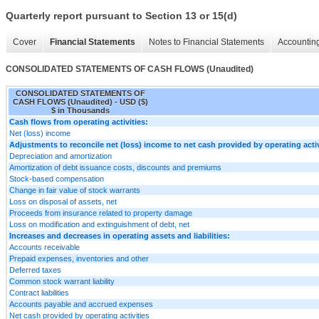
Quarterly report pursuant to Section 13 or 15(d)
Cover
Financial Statements
Notes to Financial Statements
Accounting
CONSOLIDATED STATEMENTS OF CASH FLOWS (Unaudited)
CONSOLIDATED STATEMENTS OF
CASH FLOWS (Unaudited) - USD ($)
$ in Thousands
Cash flows from operating activities:
Net (loss) income
Adjustments to reconcile net (loss) income to net cash provided by operating activ
Depreciation and amortization
Amortization of debt issuance costs, discounts and premiums
Stock-based compensation
Change in fair value of stock warrants
Loss on disposal of assets, net
Proceeds from insurance related to property damage
Loss on modification and extinguishment of debt, net
Increases and decreases in operating assets and liabilities:
Accounts receivable
Prepaid expenses, inventories and other
Deferred taxes
Common stock warrant liability
Contract liabilities
Accounts payable and accrued expenses
Net cash provided by operating activities