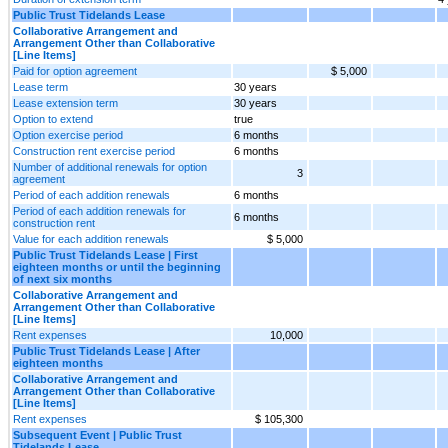
Public Trust Tidelands Lease
Collaborative Arrangement and
Arrangement Other than Collaborative
[Line Items]
Paid for option agreement
$ 5,000
Lease term
30 years
Lease extension term
30 years
Option to extend
true
Option exercise period
6 months
Construction rent exercise period
6 months
Number of additional renewals for option
3
agreement
Period of each addition renewals
6 months
Period of each addition renewals for
6 months
construction rent
Value for each addition renewals
$ 5,000
Public Trust Tidelands Lease | First
eighteen months or until the beginning
of next six months
Collaborative Arrangement and
Arrangement Other than Collaborative
[Line Items]
Rent expenses
10,000
Public Trust Tidelands Lease | After
eighteen months
Collaborative Arrangement and
Arrangement Other than Collaborative
[Line Items]
Rent expenses
$ 105,300
Subsequent Event | Public Trust
Tidelands Lease