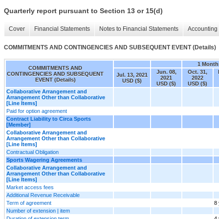
Quarterly report pursuant to Section 13 or 15(d)
Cover
Financial Statements
Notes to Financial Statements
Accounting 
COMMITMENTS AND CONTINGENCIES AND SUBSEQUENT EVENT (Details)
1 Month
COMMITMENTS AND
Jun. 08,
Oct. 31,
CONTINGENCIES AND SUBSEQUENT
Jul. 13, 2021
2021
2022
EVENT (Details)
USD ($)
USD ($)
USD ($)
Collaborative Arrangement and
Arrangement Other than Collaborative
[Line Items]
Paid for option agreement
Contract Liability to Circa Sports
[Member]
Collaborative Arrangement and
Arrangement Other than Collaborative
[Line Items]
Contractual Obligation
Sports Wagering Agreements
Collaborative Arrangement and
Arrangement Other than Collaborative
[Line Items]
Market access fees
Additional Revenue Receivable
Term of agreement
8
Number of extension | item
Duration of extension term
4