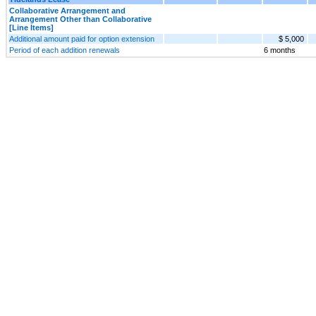
Collaborative Arrangement and
Arrangement Other than Collaborative
[Line Items]
Additional amount paid for option extension
$ 5,000
Period of each addition renewals
6 months