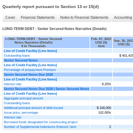
Quarterly report pursuant to Section 13 or 15(d)
Cover
Financial Statements
Notes to Financial Statements
Accounting 
LONG-TERM DEBT - Senior Secured Notes Narrative (Details)
LONG-TERM DEBT - Senior Secured
Feb. 07, 2022
Sep. 30, 202
Notes Narrative (Details)
USD ($)
USD ($)
$ in Thousands
item
Line of Credit Facility [Line Items]
Outstanding loans
$ 401,42
Senior Secured Notes
Line of Credit Facility [Line Items]
Percentage of prepayment Premium
Senior Secured Notes Due 2028
Line of Credit Facility [Line Items]
Interest rate
8.25%
Senior Secured Notes Due 2028 | Senior Secured Notes
Line of Credit Facility [Line Items]
Aggregate principal amount
Outstanding loans
Additional principal amount of debt issued
$ 100,000
Issue price, percentage
102.00%
Interest rate
Borrowed funds designated for constructing project
Number of Supplemental Indentures Entered | item
2