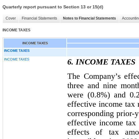
Quarterly report pursuant to Section 13 or 15(d)
Cover
Financial Statements
Notes to Financial Statements
Accountin
INCOME TAXES
INCOME TAXES
INCOME TAXES
INCOME TAXES
6. INCOME TAXES
The Company’s effec
three and nine mont
were (0.8%) and 0.2
effective income tax 
corresponding prior-y
effective income tax 
effects of tax amor