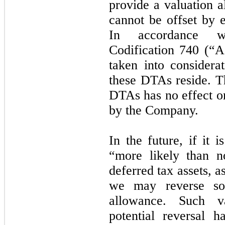
provide a valuation a
cannot be offset by ex
In accordance wi
Codification 740 (“A
taken into considerat
these DTAs reside. T
DTAs has no effect on
by the Company.
In the future, if it 
“more likely than no
deferred tax assets, 
we may reverse so
allowance. Such v
potential reversal 