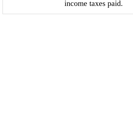
income taxes paid.