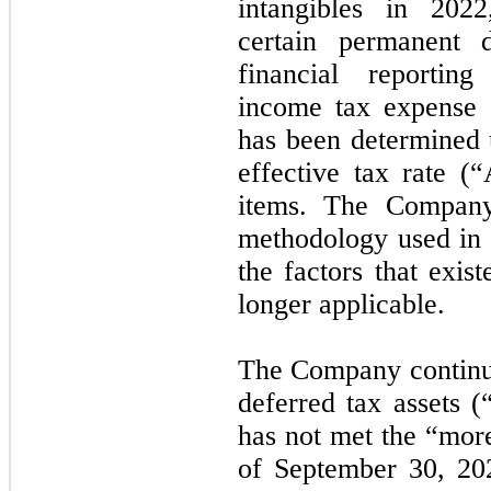
intangibles in 2022
certain permanent 
financial reporti
income tax expense o
has been determined u
effective tax rate (
items. The Company 
methodology used in 
the factors that exis
longer applicable.
The Company continues
deferred tax assets 
has not met the “more
of September 30, 20