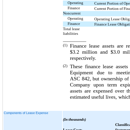
Operating
Current Portion of Ope
Finance
Current Portion of Fin
Noncurrent
Operating
Operating Lease Obliga
Finance
Finance Lease Obligati
Total lease
liabilities
__________
(1)
Finance lease assets are r
$3.2
million and
$3.0
mill
respectively.
(2)
These finance lease assets
Equipment due to meeting 
ASC 842, but ownership of s
Company upon term expirat
assets are expensed over th
estimated useful lives, which
Components of Lease Expense
(In thousands)
Classific
Lease Costs
Statemen