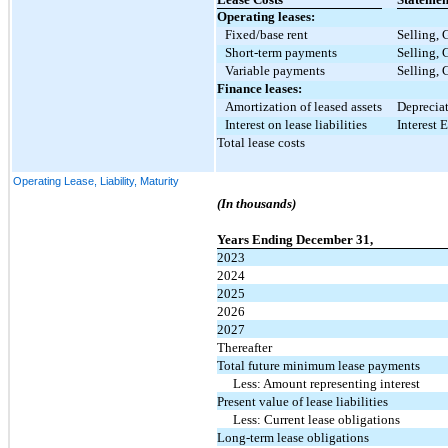
Operating leases:
Fixed/base rent
Selling, 
Short-term payments
Selling, 
Variable payments
Selling, 
Finance leases:
Amortization of leased assets
Deprecia
Interest on lease liabilities
Interest 
Total lease costs
Operating Lease, Liability, Maturity
(In thousands)
Years Ending December 31,
2023
2024
2025
2026
2027
Thereafter
Total future minimum lease payments
Less: Amount representing interest
Present value of lease liabilities
Less: Current lease obligations
Long-term lease obligations