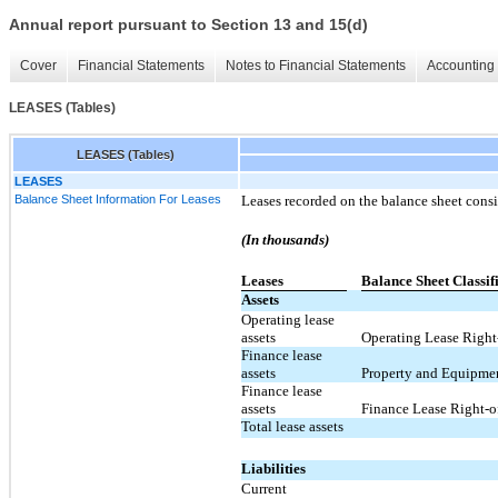
Annual report pursuant to Section 13 and 15(d)
Cover
Financial Statements
Notes to Financial Statements
Accounting 
LEASES (Tables)
LEASES (Tables)
LEASES
Balance Sheet Information For Leases
Leases recorded on the balance sheet consi
(In thousands)
Leases
Balance Sheet Classif
Assets
Operating lease
assets
Operating Lease Right-
Finance lease
assets
Property and Equipmen
Finance lease
assets
Finance Lease Right-of
Total lease assets
Liabilities
Current