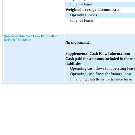
Finance lease
Weighted-average discount rate
Operating leases
Finance leases
Supplemental Cash Flow Information
Related To Leases
(In thousands)
Supplemental Cash Flow Information:
Cash paid for amounts included in the m
liabilities:
Operating cash flows for operating leas
Operating cash flows for finance lease
Financing cash flows for finance lease