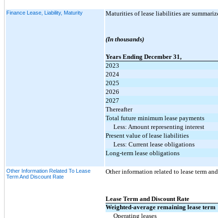
Finance Lease, Liability, Maturity
Maturities of lease liabilities are summariz
(In thousands)
Years Ending December 31,
2023
2024
2025
2026
2027
Thereafter
Total future minimum lease payments
Less: Amount representing interest
Present value of lease liabilities
Less: Current lease obligations
Long-term lease obligations
Other Information Related To Lease
Other information related to lease term and 
Term And Discount Rate
Lease Term and Discount Rate
Weighted-average remaining lease term
Operating leases