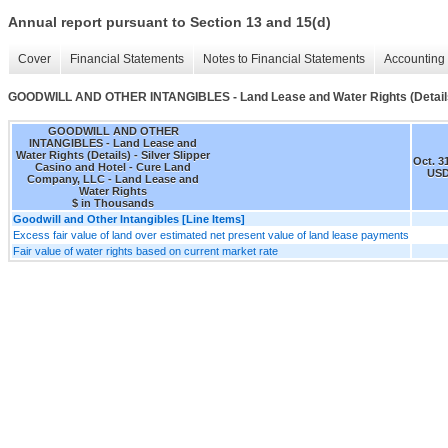
Annual report pursuant to Section 13 and 15(d)
Cover
Financial Statements
Notes to Financial Statements
Accounting 
GOODWILL AND OTHER INTANGIBLES - Land Lease and Water Rights (Detail
GOODWILL AND OTHER
INTANGIBLES - Land Lease and
Water Rights (Details) - Silver Slipper
Oct. 3
Casino and Hotel - Cure Land
USD
Company, LLC - Land Lease and
Water Rights
$ in Thousands
Goodwill and Other Intangibles [Line Items]
Excess fair value of land over estimated net present value of land lease payments
Fair value of water rights based on current market rate