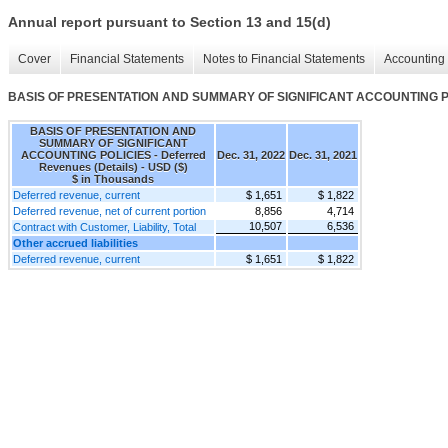
Annual report pursuant to Section 13 and 15(d)
Cover
Financial Statements
Notes to Financial Statements
Accounting 
BASIS OF PRESENTATION AND SUMMARY OF SIGNIFICANT ACCOUNTING POLIC
BASIS OF PRESENTATION AND
SUMMARY OF SIGNIFICANT
ACCOUNTING POLICIES - Deferred
Dec. 31, 2022
Dec. 31, 2021
Revenues (Details) - USD ($)
$ in Thousands
Deferred revenue, current
$ 1,651
$ 1,822
Deferred revenue, net of current portion
8,856
4,714
10,507
6,536
Contract with Customer, Liability, Total
Other accrued liabilities
Deferred revenue, current
$ 1,651
$ 1,822