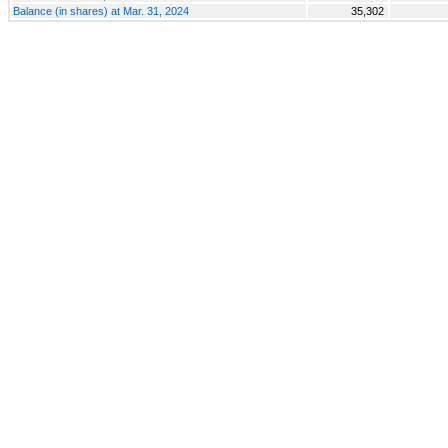
Balance (in shares) at Mar. 31, 2024
35,302