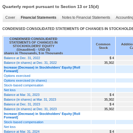
Quarterly report pursuant to Section 13 or 15(d)
Cover
Financial Statements
Notes to Financial Statements
Accounting
CONDENSED CONSOLIDATED STATEMENTS OF CHANGES IN STOCKHOLDERS
CONDENSED CONSOLIDATED
STATEMENTS OF CHANGES IN
Common
Additio
STOCKHOLDERS' EQUITY
Stock
Ca
(Unaudited) - USD ($)
shares in Thousands, $ in Thousands
Balance at Dec. 31, 2022
$ 4
Balance (in shares) at Dec. 31, 2022
35,302
Increase (Decrease) in Stockholders' Equity [Roll
Forward]
Options exercised
Options exercised (in shares)
Stock-based compensation
Net loss
Balance at Mar. 31, 2023
$ 4
Balance (in shares) at Mar. 31, 2023
35,302
Balance at Dec. 31, 2023
$ 4
Balance (in shares) at Dec. 31, 2023
35,302
Increase (Decrease) in Stockholders' Equity [Roll
Forward]
Stock-based compensation
Net loss
Balance at Mar. 31, 2024
$ 4