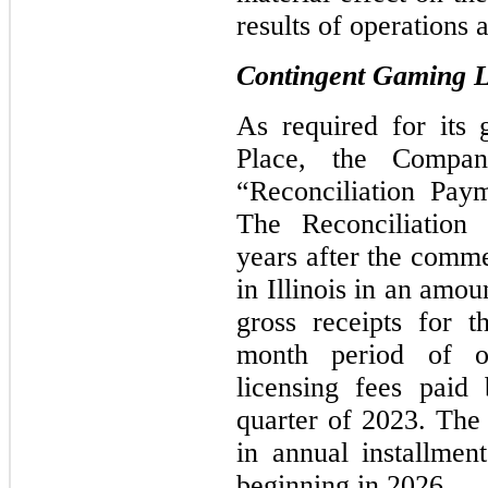
results of operations 
Contingent Gaming Li
As required for its
Place, the Compa
“Reconciliation Paym
The Reconciliation 
years after the comm
in Illinois in an amo
gross receipts for t
month period
of ope
licensing fees paid
quarter of 2023. The
in annual installme
beginning in 2026.