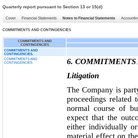
Quarterly report pursuant to Section 13 or 15(d)
Cover
Financial Statements
Notes to Financial Statements
Accountin
COMMITMENTS AND CONTINGENCIES
COMMITMENTS AND
CONTINGENCIES
COMMITMENTS AND
CONTINGENCIES.
COMMITMENTS AND
6. COMMITMENTS
CONTINGENCIES.
Litigation
The Company is party
proceedings related t
normal course of bu
expect that the out
either individually o
material effect on th