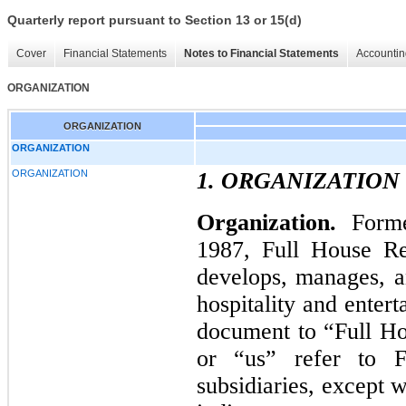
Quarterly report pursuant to Section 13 or 15(d)
Cover
Financial Statements
Notes to Financial Statements
Accountin
ORGANIZATION
ORGANIZATION
ORGANIZATION
ORGANIZATION
1. ORGANIZATION
Organization.
Form
1987, Full House Res
develops, manages, an
hospitality and entert
document to “Full Ho
or “us” refer to F
subsidiaries, except 