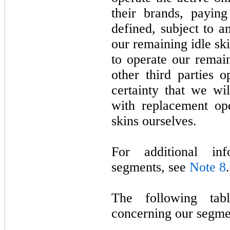
their brands, payin
defined, subject to 
our remaining idle sk
to operate our remain
other third parties 
certainty that we wi
with replacement ope
skins ourselves.
For additional in
segments, see
Note 8
.
The following tabl
concerning our segme