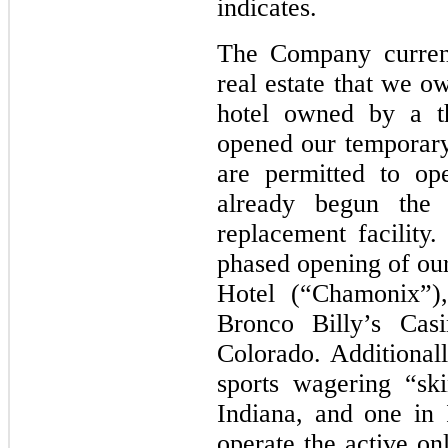
indicates.
The Company current
real estate that we o
hotel owned by a t
opened our temporary
are permitted to op
already begun the
replacement facilit
phased opening of ou
Hotel (“Chamonix”),
Bronco Billy’s Cas
Colorado. Additional
sports wagering “ski
Indiana, and one in 
operate the active on