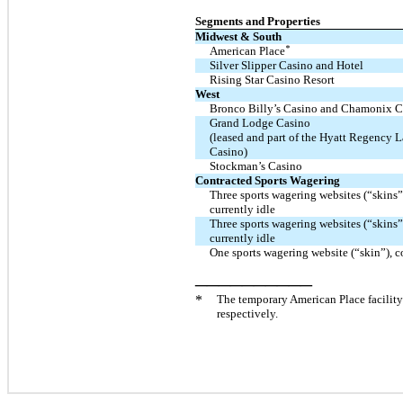
Segments and Properties
Midwest & South
*
American Place
Silver Slipper Casino and Hotel
Rising Star Casino Resort
West
Bronco Billy’s Casino and Chamonix C
Grand Lodge Casino
(leased and part of the Hyatt Regency 
Casino)
Stockman’s Casino
Contracted Sports Wagering
Three sports wagering websites (“skins”
currently idle
Three sports wagering websites (“skins”
currently idle
One sports wagering website (“skin”),
__________
*
The temporary American Place facili
respectively.