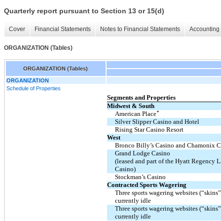
Quarterly report pursuant to Section 13 or 15(d)
Cover
Financial Statements
Notes to Financial Statements
Accounting 
ORGANIZATION (Tables)
ORGANIZATION (Tables)
ORGANIZATION
Schedule of Properties
Segments and Properties
Midwest & South
*
American Place
Silver Slipper Casino and Hotel
Rising Star Casino Resort
West
Bronco Billy’s Casino and Chamonix C
Grand Lodge Casino
(leased and part of the Hyatt Regency 
Casino)
Stockman’s Casino
Contracted Sports Wagering
Three sports wagering websites (“skins”
currently idle
Three sports wagering websites (“skins”
currently idle