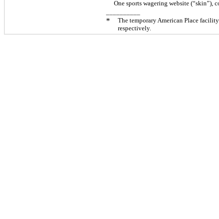
One sports wagering website (“skin”),
__________
*
The temporary American Place facili
respectively.