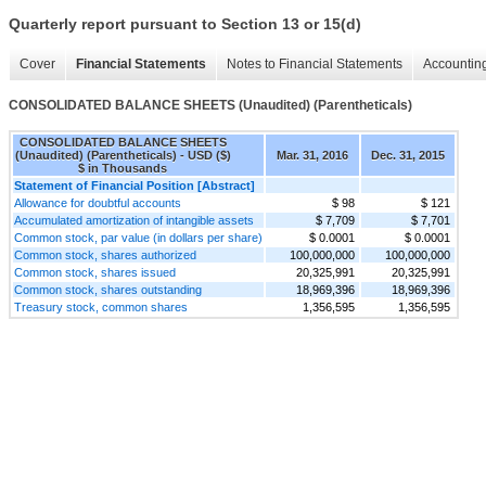
Quarterly report pursuant to Section 13 or 15(d)
Cover
Financial Statements
Notes to Financial Statements
Accounting
CONSOLIDATED BALANCE SHEETS (Unaudited) (Parentheticals)
CONSOLIDATED BALANCE SHEETS
(Unaudited) (Parentheticals) - USD ($)
Mar. 31, 2016
Dec. 31, 2015
$ in Thousands
Statement of Financial Position [Abstract]
Allowance for doubtful accounts
$ 98
$ 121
Accumulated amortization of intangible assets
$ 7,709
$ 7,701
Common stock, par value (in dollars per share)
$ 0.0001
$ 0.0001
Common stock, shares authorized
100,000,000
100,000,000
Common stock, shares issued
20,325,991
20,325,991
Common stock, shares outstanding
18,969,396
18,969,396
Treasury stock, common shares
1,356,595
1,356,595