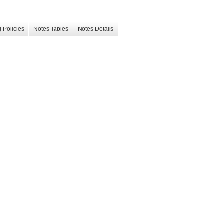
 Policies
Notes Tables
Notes Details