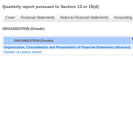
Quarterly report pursuant to Section 13 or 15(d)
Cover
Financial Statements
Notes to Financial Statements
Accounting 
ORGANIZATION (Details)
ORGANIZATION (Details)
Organization, Consolidation and Presentation of Financial Statements [Abstract]
Number of casinos owned