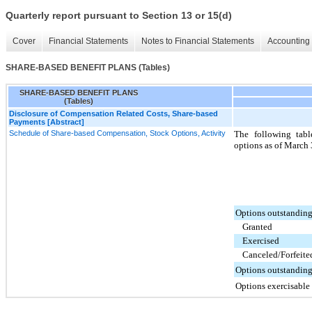
Quarterly report pursuant to Section 13 or 15(d)
Cover
Financial Statements
Notes to Financial Statements
Accounting 
SHARE-BASED BENEFIT PLANS (Tables)
SHARE-BASED BENEFIT PLANS
(Tables)
Disclosure of Compensation Related Costs, Share-based
Payments [Abstract]
Schedule of Share-based Compensation, Stock Options, Activity
The following tab
options as of March 
Options outstanding
Granted
Exercised
Canceled/Forfeite
Options outstanding
Options exercisable