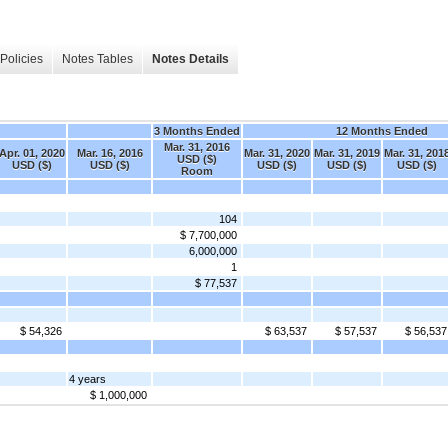
Policies
Notes Tables
Notes Details
3 Months Ended
12 Months Ended
Mar. 31, 2016
Apr. 01, 2020
Mar. 16, 2016
Mar. 31, 2020
Mar. 31, 2019
Mar. 31, 201
USD ($)
USD ($)
USD ($)
USD ($)
USD ($)
USD ($)
Room
104
$ 7,700,000
6,000,000
1
$ 77,537
$ 54,326
$ 63,537
$ 57,537
$ 56,537
4 years
$ 1,000,000