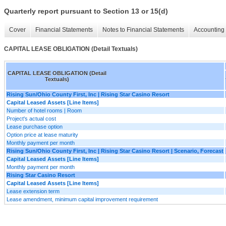
Quarterly report pursuant to Section 13 or 15(d)
Cover
Financial Statements
Notes to Financial Statements
Accounting 
CAPITAL LEASE OBLIGATION (Detail Textuals)
CAPITAL LEASE OBLIGATION (Detail
Textuals)
Rising Sun/Ohio County First, Inc | Rising Star Casino Resort
Capital Leased Assets [Line Items]
Number of hotel rooms | Room
Project's actual cost
Lease purchase option
Option price at lease maturity
Monthly payment per month
Rising Sun/Ohio County First, Inc | Rising Star Casino Resort | Scenario, Forecast
Capital Leased Assets [Line Items]
Monthly payment per month
Rising Star Casino Resort
Capital Leased Assets [Line Items]
Lease extension term
Lease amendment, minimum capital improvement requirement