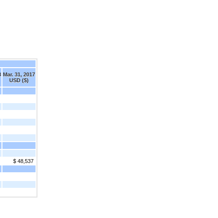
8
Mar. 31, 2017
USD ($)
$ 48,537