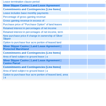
Lease termination clause period
Silver Slipper Casino | Land Lease Agreement
Commitments and Contingencies [Line Items]
Lease includes base monthly payments
Percentage of gross gaming revenue
Gross gaming revenue in excess of
Purchase price of "Purchase Option" of land leases
Retained interest in percentages of net income
Retained interest in percentages of net income, term
New purchase price if change in ownership of Silver
Slipper
Option to purchase four acre portion of leased land
Silver Slipper Casino | Land Lease Agreement |
Protected Marshland
Commitments and Contingencies [Line Items]
Area of land subject to ground lease | a
Silver Slipper Casino | Land Lease Agreement |
Casino Parcel
Commitments and Contingencies [Line Items]
Area of land subject to ground lease | a
Option to purchase four acre portion of leased land, area
| a