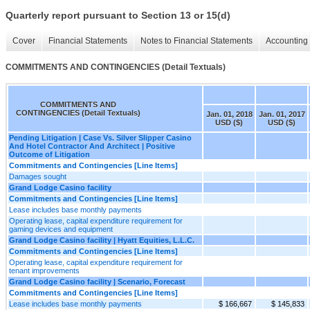
Quarterly report pursuant to Section 13 or 15(d)
Cover
Financial Statements
Notes to Financial Statements
Accounting 
COMMITMENTS AND CONTINGENCIES (Detail Textuals)
COMMITMENTS AND
CONTINGENCIES (Detail Textuals)
Jan. 01, 2018
Jan. 01, 2017
USD ($)
USD ($)
Pending Litigation | Case Vs. Silver Slipper Casino
And Hotel Contractor And Architect | Positive
Outcome of Litigation
Commitments and Contingencies [Line Items]
Damages sought
Grand Lodge Casino facility
Commitments and Contingencies [Line Items]
Lease includes base monthly payments
Operating lease, capital expenditure requirement for
gaming devices and equipment
Grand Lodge Casino facility | Hyatt Equities, L.L.C.
Commitments and Contingencies [Line Items]
Operating lease, capital expenditure requirement for
tenant improvements
Grand Lodge Casino facility | Scenario, Forecast
Commitments and Contingencies [Line Items]
Lease includes base monthly payments
$ 166,667
$ 145,833