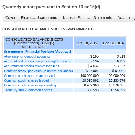
Quarterly report pursuant to Section 13 or 15(d)
Cover
Financial Statements
Notes to Financial Statements
Accounting
CONSOLIDATED BALANCE SHEETS (Parentheticals)
CONSOLIDATED BALANCE SHEETS
(Parentheticals) - USD ($)
Jun. 30, 2015
Dec. 31, 2014
$ in Thousands
Statement of Financial Position [Abstract]
Allowance for doubtful accounts
$ 195
$ 513
Accumulated amortization of intangible assets
7,194
6,195
Accumulated amortization of loan fees
$ 4,637
$ 3,827
Common stock, par value (in dollars per share)
$ 0.0001
$ 0.0001
Common stock, shares authorized
100,000,000
100,000,000
Common stock, shares issued
20,325,991
20,233,276
Common stock, shares outstanding
18,969,396
18,876,681
Treasury stock, common shares
1,356,595
1,356,595