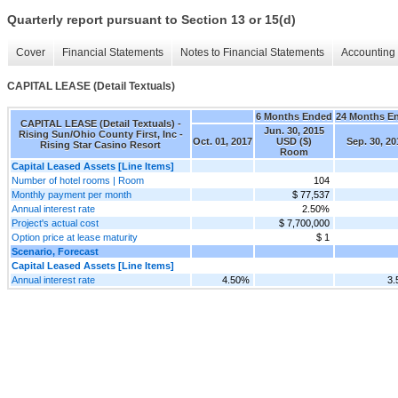
Quarterly report pursuant to Section 13 or 15(d)
Cover
Financial Statements
Notes to Financial Statements
Accounting 
CAPITAL LEASE (Detail Textuals)
6 Months Ended
24 Months E
CAPITAL LEASE (Detail Textuals) -
Jun. 30, 2015
Rising Sun/Ohio County First, Inc -
Oct. 01, 2017
USD ($)
Sep. 30, 20
Rising Star Casino Resort
Room
Capital Leased Assets [Line Items]
Number of hotel rooms | Room
104
Monthly payment per month
$ 77,537
Annual interest rate
2.50%
Project's actual cost
$ 7,700,000
Option price at lease maturity
$ 1
Scenario, Forecast
Capital Leased Assets [Line Items]
Annual interest rate
4.50%
3