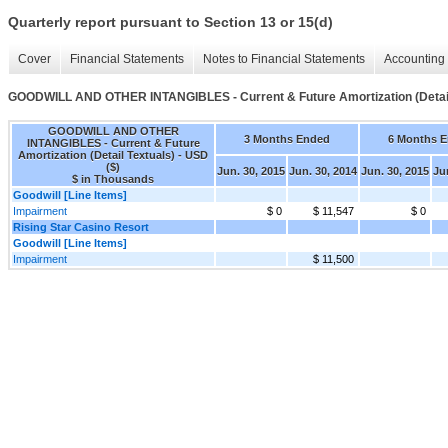
Quarterly report pursuant to Section 13 or 15(d)
Cover
Financial Statements
Notes to Financial Statements
Accounting 
GOODWILL AND OTHER INTANGIBLES - Current & Future Amortization (Detail
GOODWILL AND OTHER
3 Months Ended
6 Months 
INTANGIBLES - Current & Future
Amortization (Detail Textuals) - USD
($)
Jun. 30, 2015
Jun. 30, 2014
Jun. 30, 2015
Ju
$ in Thousands
Goodwill [Line Items]
Impairment
$ 0
$ 11,547
$ 0
Rising Star Casino Resort
Goodwill [Line Items]
Impairment
$ 11,500