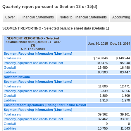
Quarterly report pursuant to Section 13 or 15(d)
Cover
Financial Statements
Notes to Financial Statements
Accounting 
SEGMENT REPORTING - Selected balance sheet data (Details 1)
SEGMENT REPORTING - Selected
balance sheet data (Details 1) - USD
Jun. 30, 2015
Dec. 31, 2014
($)
$ in Thousands
Segment Reporting Information [Line Items]
Total assets
$ 143,846
$ 140,944
Property, equipment and capital lease, net
100,476
95,040
Goodwill
16,480
16,480
Liabilities
88,303
83,447
Northern Nevada
Segment Reporting Information [Line Items]
Total assets
11,800
12,471
Property, equipment and capital lease, net
6,339
6,656
Goodwill
1,809
1,809
Liabilities
1,918
1,970
Casino/Resort Operations | Rising Star Casino Resort
Segment Reporting Information [Line Items]
Total assets
39,362
39,101
Property, equipment and capital lease, net
32,462
33,801
Goodwill
0
0
Liabilities
10,750
11,543