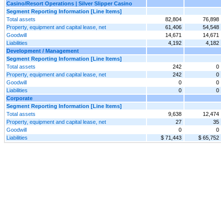
Casino/Resort Operations | Silver Slipper Casino
Segment Reporting Information [Line Items]
Total assets
82,804
76,898
Property, equipment and capital lease, net
61,406
54,548
Goodwill
14,671
14,671
Liabilities
4,192
4,182
Development / Management
Segment Reporting Information [Line Items]
Total assets
242
0
Property, equipment and capital lease, net
242
0
Goodwill
0
0
Liabilities
0
0
Corporate
Segment Reporting Information [Line Items]
Total assets
9,638
12,474
Property, equipment and capital lease, net
27
35
Goodwill
0
0
Liabilities
$ 71,443
$ 65,752