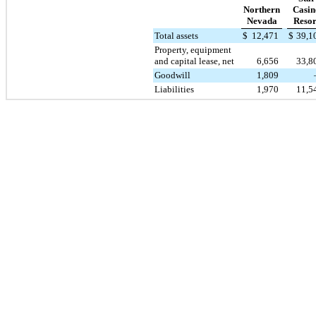
Northern
Casin
Nevada
Resor
Total assets
$
12,471
$
39,1
Property, equipment
and capital lease, net
6,656
33,8
Goodwill
1,809
Liabilities
1,970
11,5