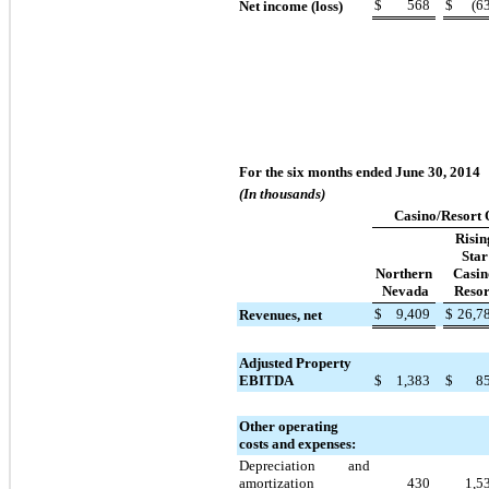
$
568
$
(6
Net income (loss)
For the six months ended June 30, 2014
(In thousands)
Casino/Resort 
Risin
Star
Northern
Casin
Nevada
Resor
$
9,409
$
26,7
Revenues, net
Adjusted Property
EBITDA
$
1,383
$
8
Other operating
costs and expenses:
Depreciation and
amortization
430
1,5