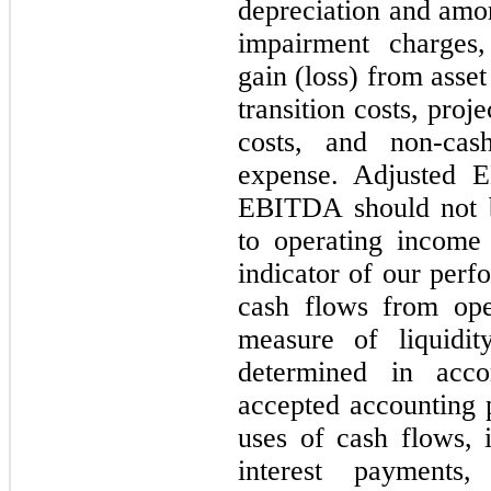
depreciation and amor
impairment charges, 
gain (loss) from asse
transition costs, pro
costs, and non-cas
expense. Adjusted 
EBITDA should not b
to operating income
indicator of our perf
cash flows from oper
measure of liquidi
determined in acco
accepted accounting p
uses of cash flows, i
interest payments