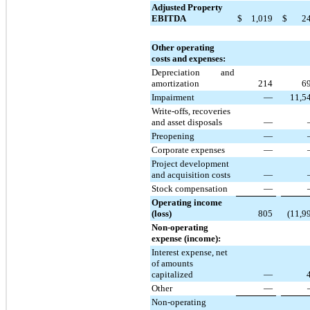
Adjusted Property
EBITDA
$
1,019
$
2
Other operating
costs and expenses:
Depreciation and
amortization
214
6
Impairment
—
11,5
Write-offs, recoveries
and asset disposals
—
Preopening
—
Corporate expenses
—
Project development
and acquisition costs
—
Stock compensation
—
Operating income
(loss)
805
(11,9
Non-operating
expense (income):
Interest expense, net
of amounts
capitalized
—
Other
—
Non-operating