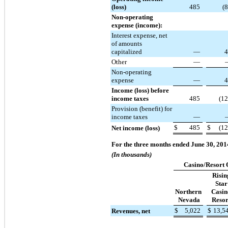
(loss)
485
(
Non-operating
expense (income):
Interest expense, net
of amounts
capitalized
—
4
Other
—
Non-operating
expense
—
4
Income (loss) before
income taxes
485
(1
Provision (benefit) for
income taxes
—
$
485
$
(1
Net income (loss)
For the three months ended June 30, 201
(In thousands)
Casino/Resort 
Risin
Star
Northern
Casin
Nevada
Resor
$
5,022
$
13,5
Revenues, net