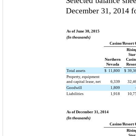
Selected balance shee
December 31, 2014 fo
As of June 30, 2015
(In thousands)
Casino/Resort 
Risin
Star
Northern
Casin
Nevada
Resor
Total assets
$
11,800
$
39,3
Property, equipment
and capital lease, net
6,339
32,4
Goodwill
1,809
Liabilities
1,918
10,7
As of December 31, 2014
(In thousands)
Casino/Resort 
Risin
Star