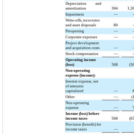
Depreciation and
amortization
394
1,3
Impairment
—
Write-offs, recoveries
and asset disposals
80
Preopening
—
Corporate expenses
—
Project development
and acquisition costs
—
Stock compensation
—
Operating income
(loss)
568
(5
Non-operating
expense (income):
Interest expense, net
of amounts
capitalized
—
Other
—
(
Non-operating
expense
—
Income (loss) before
income taxes
568
(6
Provision (benefit) for
income taxes
—