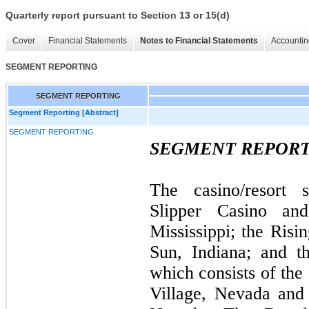
Quarterly report pursuant to Section 13 or 15(d)
Cover
Financial Statements
Notes to Financial Statements
Accountin
SEGMENT REPORTING
SEGMENT REPORTING
Segment Reporting [Abstract]
SEGMENT REPORTING
SEGMENT REPOR
The casino/resort 
Slipper Casino an
Mississippi; the Risi
Sun, Indiana; and t
which consists of the
Village, Nevada and