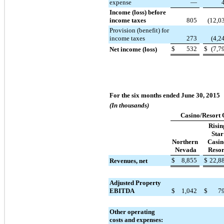
expense
—
Income (loss) before
income taxes
805
(12,0
Provision (benefit) for
income taxes
273
(4,2
$
532
$
(7,7
Net income (loss)
For the six months ended June 30, 2015
(In thousands)
Casino/Resort 
Risin
Star
Northern
Casin
Nevada
Resor
$
8,855
$
22,8
Revenues, net
Adjusted Property
EBITDA
$
1,042
$
7
Other operating
costs and expenses: