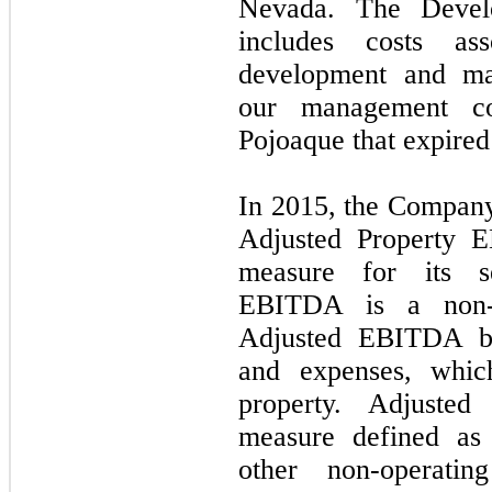
Nevada. The Devel
includes costs ass
development and man
our management co
Pojoaque that expire
In 2015, the Company
Adjusted Property E
measure for its s
EBITDA is a non-
Adjusted EBITDA bef
and expenses, whic
property. Adjust
measure defined as 
other non-operatin