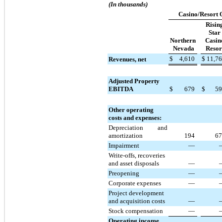
(In thousands)
Casino/Resort 
Risin
Star
Northern
Casin
Nevada
Resor
$
4,610
$
11,7
Revenues, net
Adjusted Property
EBITDA
$
679
$
59
Other operating
costs and expenses:
Depreciation and
amortization
194
67
Impairment
—
Write-offs, recoveries
and asset disposals
—
Preopening
—
Corporate expenses
—
Project development
and acquisition costs
—
Stock compensation
—
Operating income