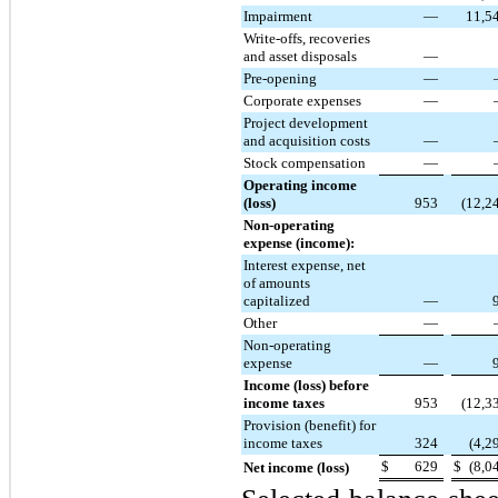
Impairment
—
11,5
Write-offs, recoveries
and asset disposals
—
Pre-opening
—
Corporate expenses
—
Project development
and acquisition costs
—
Stock compensation
—
Operating income
(loss)
953
(12,2
Non-operating
expense (income):
Interest expense, net
of amounts
capitalized
—
Other
—
Non-operating
expense
—
Income (loss) before
income taxes
953
(12,3
Provision (benefit) for
income taxes
324
(4,2
$
629
$
(8,0
Net income (loss)