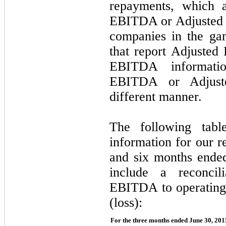
repayments, which a
EBITDA or Adjusted 
companies in the gam
that report Adjuste
EBITDA informatio
EBITDA or Adjust
different manner.
The following table
information for our r
and six months ende
include a reconcil
EBITDA to operating
(loss):
For the three months ended June 30, 201