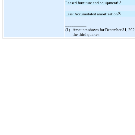
(1)
Leased furniture and equipment
(1)
Less: Accumulated amortization
__________
(1)
Amounts shown for December 31, 2023 a
the third quarter.