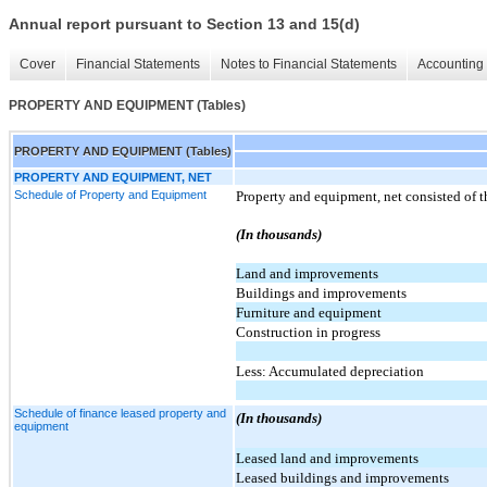
Annual report pursuant to Section 13 and 15(d)
Cover
Financial Statements
Notes to Financial Statements
Accounting 
PROPERTY AND EQUIPMENT (Tables)
PROPERTY AND EQUIPMENT (Tables)
PROPERTY AND EQUIPMENT, NET
Schedule of Property and Equipment
Property and equipment, net consisted of t
(In thousands)
Land and improvements
Buildings and improvements
Furniture and equipment
Construction in progress
Less: Accumulated depreciation
Schedule of finance leased property and
(In thousands)
equipment
Leased land and improvements
Leased buildings and improvements