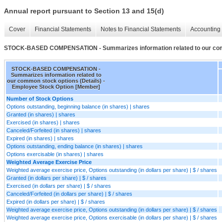
Annual report pursuant to Section 13 and 15(d)
Cover
Financial Statements
Notes to Financial Statements
Accounting 
STOCK-BASED COMPENSATION - Summarizes information related to our comm
STOCK-BASED COMPENSATION -
Summarizes information related to
our common stock options (Details) -
Employee Stock Option [Member]
Number of Stock Options
Options outstanding, beginning balance (in shares) | shares
Granted (in shares) | shares
Exercised (in shares) | shares
Canceled/Forfeited (in shares) | shares
Expired (in shares) | shares
Options outstanding, ending balance (in shares) | shares
Options exercisable (in shares) | shares
Weighted Average Exercise Price
Weighted average exercise price, Options outstanding (in dollars per share) | $ / shares
Granted (in dollars per share) | $ / shares
Exercised (in dollars per share) | $ / shares
Canceled/Forfeited (in dollars per share) | $ / shares
Expired (in dollars per share) | $ / shares
Weighted average exercise price, Options outstanding (in dollars per share) | $ / shares
Weighted average exercise price, Options exercisable (in dollars per share) | $ / shares