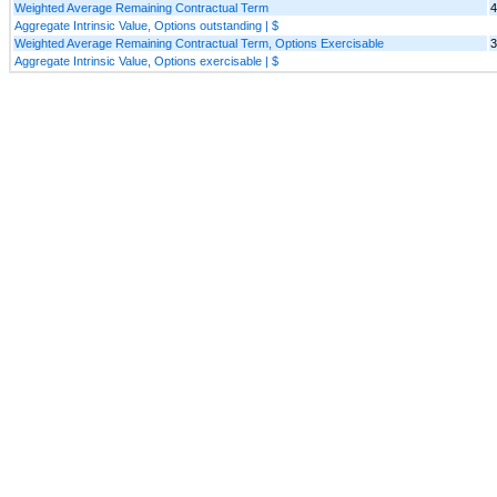
Weighted Average Remaining Contractual Term
4
Aggregate Intrinsic Value, Options outstanding | $
Weighted Average Remaining Contractual Term, Options Exercisable
3
Aggregate Intrinsic Value, Options exercisable | $