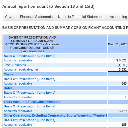
Annual report pursuant to Section 13 and 15(d)
Cover
Financial Statements
Notes to Financial Statements
Accounting 
BASIS OF PRESENTATION AND SUMMARY OF SIGNIFICANT ACCOUNTING POLIC
BASIS OF PRESENTATION AND
SUMMARY OF SIGNIFICANT
ACCOUNTING POLICIES - Accounts
Dec. 31, 2023
Receivable (Details) - USD ($)
$ in Thousands
Basis Of Presentation [Line Items]
Accounts receivable
$ 6,521
Less: Reserves
(1,189)
Accounts receivable, net
5,332
Casino
Basis Of Presentation [Line Items]
Accounts receivable
343
Hotel
Basis Of Presentation [Line Items]
Accounts receivable
1
Trade Accounts Receivable [Member]
Basis Of Presentation [Line Items]
Accounts receivable
3,479
Other Operations, Excluding Contracting Sports Wagering [Member]
Basis Of Presentation [Line Items]
Accounts receivable
185