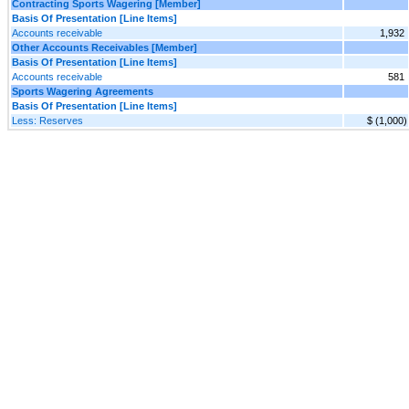
Contracting Sports Wagering [Member]
Basis Of Presentation [Line Items]
Accounts receivable
1,932
Other Accounts Receivables [Member]
Basis Of Presentation [Line Items]
Accounts receivable
581
Sports Wagering Agreements
Basis Of Presentation [Line Items]
Less: Reserves
$ (1,000)