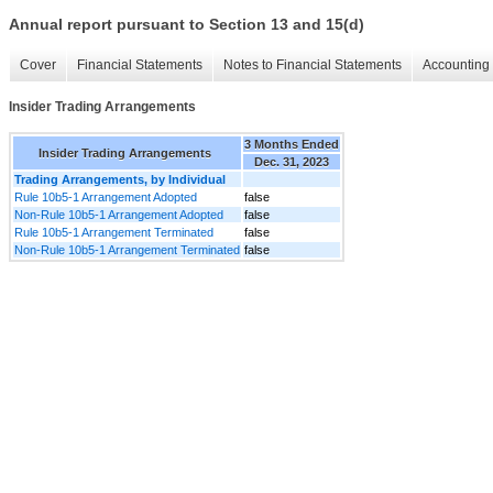
Annual report pursuant to Section 13 and 15(d)
Cover
Financial Statements
Notes to Financial Statements
Accounting 
Insider Trading Arrangements
3 Months Ended
Insider Trading Arrangements
Dec. 31, 2023
Trading Arrangements, by Individual
Rule 10b5-1 Arrangement Adopted
false
Non-Rule 10b5-1 Arrangement Adopted
false
Rule 10b5-1 Arrangement Terminated
false
Non-Rule 10b5-1 Arrangement Terminated
false