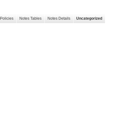
Policies
Notes Tables
Notes Details
Uncategorized