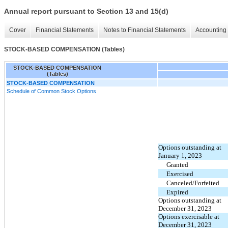
Annual report pursuant to Section 13 and 15(d)
Cover
Financial Statements
Notes to Financial Statements
Accounting 
STOCK-BASED COMPENSATION (Tables)
STOCK-BASED COMPENSATION
(Tables)
STOCK-BASED COMPENSATION
Schedule of Common Stock Options
Options outstanding at
January 1, 2023
Granted
Exercised
Canceled/Forfeited
Expired
Options outstanding at
December 31, 2023
Options exercisable at
December 31, 2023