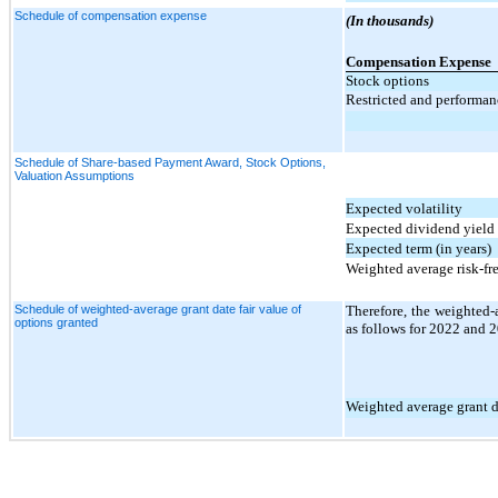
Schedule of compensation expense
(In thousands)
Compensation Expense
Stock options
Restricted and performan
Schedule of Share-based Payment Award, Stock Options,
Valuation Assumptions
Expected volatility
Expected dividend yield
Expected term (in years)
Weighted average risk-fre
Schedule of weighted-average grant date fair value of
Therefore, the weighted-a
options granted
as follows for 2022 and 
Weighted average grant da