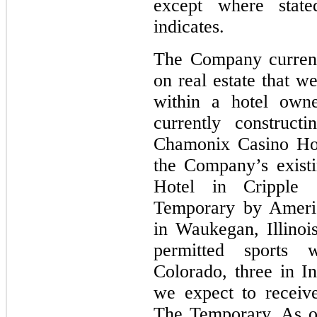
except where state
indicates.
The Company currentl
on real estate that w
within a hotel own
currently constructi
Chamonix Casino Hot
the Company’s exist
Hotel in Cripple 
Temporary by Ameri
in Waukegan, Illinoi
permitted sports 
Colorado, three in In
we expect to receive
The Temporary. As o