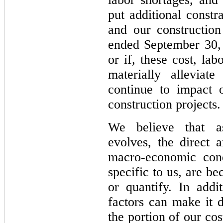
put additional constr
and our construction
ended September 30,
or if, these cost, la
materially alleviat
continue to impact 
construction projects.
We believe that 
evolves, the direct 
macro-economic cond
specific to us, are be
or quantify. In addit
factors can make it d
the portion of our cost