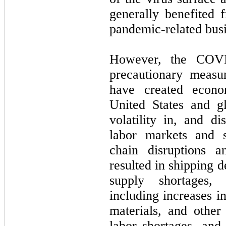
generally benefited 
pandemic-related busi
However, the COVI
precautionary measur
have created econo
United States and gl
volatility in, and di
labor markets and s
chain disruptions 
resulted in shipping d
supply shortages, 
including increases in
materials, and other
labor shortages, and