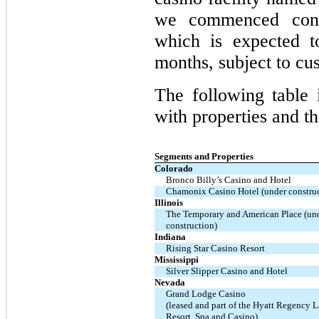
we commenced cons
which is expected t
months, subject to cu
The following table 
with properties and th
Segments and Properties
Colorado
Bronco Billy’s Casino and Hotel
Chamonix Casino Hotel (under construc
Illinois
The Temporary and American Place (un
construction)
Indiana
Rising Star Casino Resort
Mississippi
Silver Slipper Casino and Hotel
Nevada
Grand Lodge Casino
(leased and part of the Hyatt Regency 
Resort, Spa and Casino)