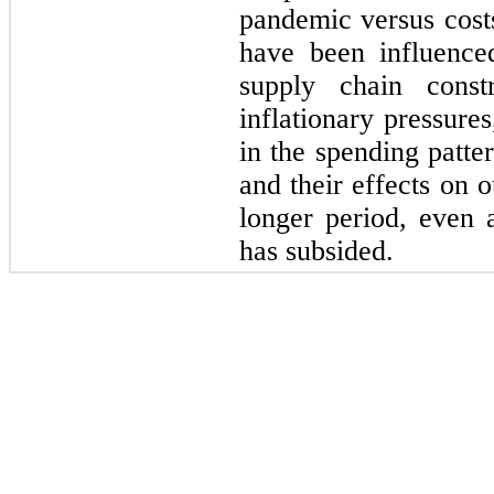
pandemic versus costs
have been influence
supply chain constr
inflationary pressure
in the spending patte
and their effects on 
longer period, even
has subsided.