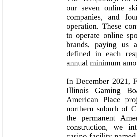
our seven online sk
companies, and fou
operation. These cont
to operate online spo
brands, paying us a
defined in each res
annual minimum amou
In December 2021, F
Illinois Gaming Bo
American Place proj
northern suburb of C
the permanent Ameri
construction, we in
casino facility name