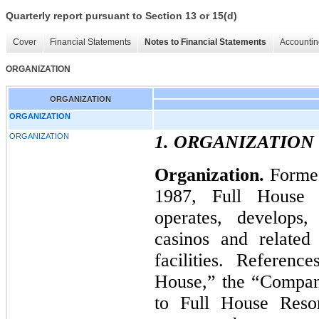
Quarterly report pursuant to Section 13 or 15(d)
Cover
Financial Statements
Notes to Financial Statements
Accountin
ORGANIZATION
ORGANIZATION
ORGANIZATION
ORGANIZATION
1. ORGANIZATION
Organization.
Formed
1987, Full House R
operates, develops,
casinos and related 
facilities. Referen
House,” the “Company
to Full House Resort