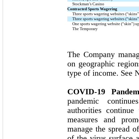
Stockman’s Casino
Contracted Sports Wagering
Three sports wagering websites (“skins”
Three sports wagering websites (“skins”
One sports wagering website (“skin”) u
The Temporary
The Company manages
on geographic region
type of income. See N
COVID-19 Pandemi
pandemic continue
authorities continue
measures and promo
manage the spread of 
of the virus surface