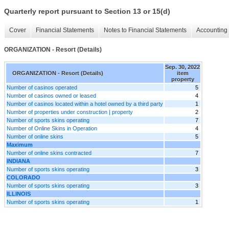
Quarterly report pursuant to Section 13 or 15(d)
Cover
Financial Statements
Notes to Financial Statements
Accounting 
ORGANIZATION - Resort (Details)
Sep. 30, 2022
ORGANIZATION - Resort (Details)
item
property
Number of casinos operated
5
Number of casinos owned or leased
4
Number of casinos located within a hotel owned by a third party
1
Number of properties under construction | property
2
Number of sports skins operating
7
Number of Online Skins in Operation
4
Number of online skins
5
Maximum
Number of online skins contracted
7
INDIANA
Number of sports skins operating
3
COLORADO
Number of sports skins operating
3
ILLINOIS
Number of sports skins operating
1