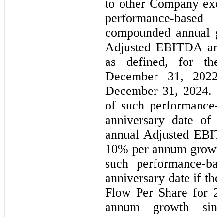
to other Company exe
performance-base
compounded annual g
Adjusted EBITDA an
as defined, for th
December 31, 2022
December 31, 2024. 
of such performance-
anniversary date of
annual Adjusted EBIT
10% per annum growt
such performance-ba
anniversary date if 
Flow Per Share for 2
annum growth sin