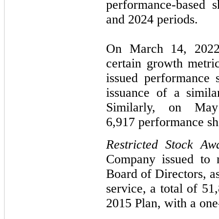
performance-based s
and 2024 periods.
On March 14, 2022
certain growth metri
issued performance s
issuance of a simil
Similarly, on May
6,917 performance sh
Restricted Stock Aw
Company issued to n
Board of Directors, a
service, a total of 51
2015 Plan, with a one