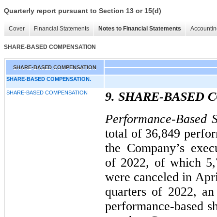
Quarterly report pursuant to Section 13 or 15(d)
Cover
Financial Statements
Notes to Financial Statements
Accountin
SHARE-BASED COMPENSATION
SHARE-BASED COMPENSATION
SHARE-BASED COMPENSATION.
SHARE-BASED COMPENSATION
9. SHARE-BASED
Performance-Based S
total of 36,849 perfo
the Company’s execut
of 2022, of which 5
were canceled in Apri
quarters of 2022, an
performance-based sha