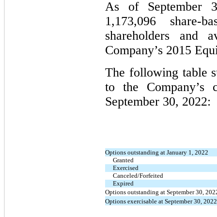
As of September 3
1,173,096 share-b
shareholders and a
Company’s 2015 Equit
The following table 
to the Company’s 
September 30, 2022:
Options outstanding at January 1, 2022
Granted
Exercised
Canceled/Forfeited
Expired
Options outstanding at September 30, 202
Options exercisable at September 30, 2022