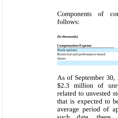
Components of com
follows:
(In thousands)
Compensation Expense
Stock options
Restricted and performance-based
shares
As of September 30, 
$2.3 million of unr
related to unvested s
that is expected to 
average period of a
such date, there 