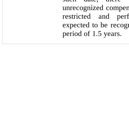
unrecognized compens
restricted and pe
expected to be recog
period of 1.5 years.