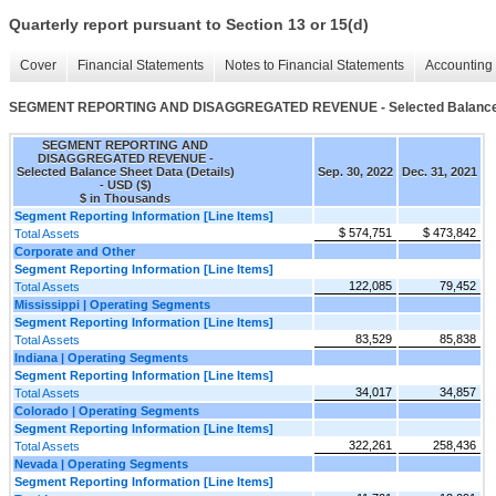
Quarterly report pursuant to Section 13 or 15(d)
Cover
Financial Statements
Notes to Financial Statements
Accounting 
SEGMENT REPORTING AND DISAGGREGATED REVENUE - Selected Balance Sh
SEGMENT REPORTING AND
DISAGGREGATED REVENUE -
Selected Balance Sheet Data (Details)
Sep. 30, 2022
Dec. 31, 2021
- USD ($)
$ in Thousands
Segment Reporting Information [Line Items]
$ 574,751
$ 473,842
Total Assets
Corporate and Other
Segment Reporting Information [Line Items]
122,085
79,452
Total Assets
Mississippi | Operating Segments
Segment Reporting Information [Line Items]
83,529
85,838
Total Assets
Indiana | Operating Segments
Segment Reporting Information [Line Items]
34,017
34,857
Total Assets
Colorado | Operating Segments
Segment Reporting Information [Line Items]
322,261
258,436
Total Assets
Nevada | Operating Segments
Segment Reporting Information [Line Items]