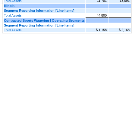
11,701
13,091
Total Assets
Illinois
Segment Reporting Information [Line Items]
Total Assets
44,800
Contracted Sports Wagering | Operating Segments
Segment Reporting Information [Line Items]
$ 1,158
$ 2,168
Total Assets