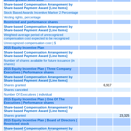
Share-based Compensation Arrangement by
Share-based Payment Award [Line Items]
Stock Based Awards Incentive Marker 2 Percentage
Vesting rights, percentage
Restricted and performance shares
Share-based Compensation Arrangement by
Share-based Payment Award [Line Items]
Weighted-average period of unrecognized
compensation cost expected to be recognized
Unrecognized compensation cost | $
2015 Equity Incentive Plan
Share-based Compensation Arrangement by
Share-based Payment Award [Line Items]
Number of shares available for future issuance (in
shares)
2015 Equity Incentive Plan | Three Company
Executives | Performance shares
Share-based Compensation Arrangement by
Share-based Payment Award [Line Items]
Shares granted
6,917
Shares canceled
Number Of Executives | individual
2015 Equity Incentive Plan | One Of The
Executives | Performance shares
Share-based Compensation Arrangement by
Share-based Payment Award [Line Items]
Shares granted
23,325
2015 Equity Incentive Plan | Board of Directors |
Restricted stock
Share-based Compensation Arrangement by