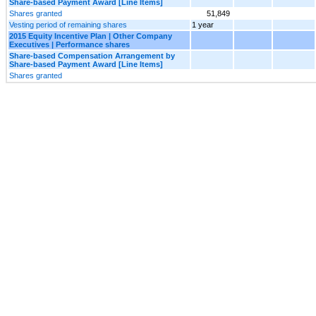
Share-based Payment Award [Line Items]
Shares granted
51,849
Vesting period of remaining shares
1 year
2015 Equity Incentive Plan | Other Company
Executives | Performance shares
Share-based Compensation Arrangement by
Share-based Payment Award [Line Items]
Shares granted