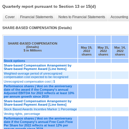
Quarterly report pursuant to Section 13 or 15(d)
Cover
Financial Statements
Notes to Financial Statements
Accounting 
SHARE-BASED COMPENSATION (Details)
SHARE-BASED COMPENSATION
(Details)
May 19,
May 15,
Mar. 14,
$ in Millions
2022
2022
2022
shares
shares
shares
Stock options
Share-based Compensation Arrangement by
Share-based Payment Award [Line Items]
Weighted-average period of unrecognized
compensation cost expected to be recognized
Unrecognized compensation cost | $
Performance shares | Vest on the anniversary
date of the award if the Company's annual
Adjusted EBITDA for 2022 reflects at least 10%
per annum growth since 2019
Share-based Compensation Arrangement by
Share-based Payment Award [Line Items]
Stock Based Awards Incentive Marker 1 Percentage
Vesting rights, percentage
Performance shares | Vest on the anniversary
date if the Company's annual Free Cash Flow
Per Share for 2022 reflects at least 12% per
annum growth since 2019