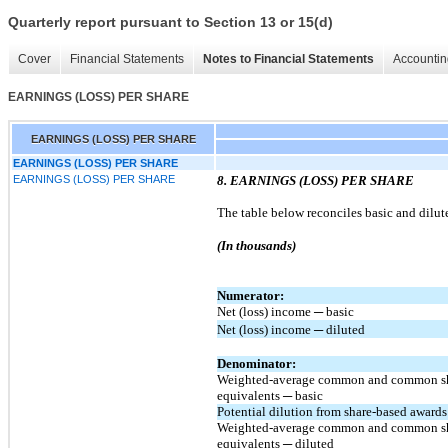
Quarterly report pursuant to Section 13 or 15(d)
Cover
Financial Statements
Notes to Financial Statements
Accountin
EARNINGS (LOSS) PER SHARE
EARNINGS (LOSS) PER SHARE
EARNINGS (LOSS) PER SHARE
EARNINGS (LOSS) PER SHARE
8. EARNINGS (LOSS) PER SHARE
The table below reconciles basic and dilut
(In thousands)
Numerator:
Net (loss) income ─ basic
Net (loss) income ─ diluted
Denominator:
Weighted-average common and common s
equivalents ─ basic
Potential dilution from share-based awards
Weighted-average common and common s
equivalents ─ diluted