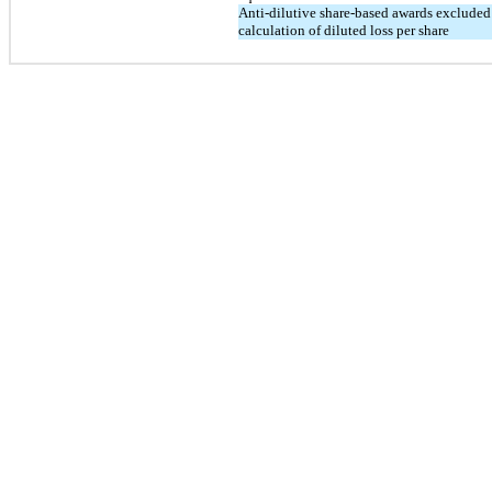
Anti-dilutive share-based awards excluded
calculation of diluted loss per share